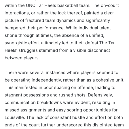
within the UNC Tar Heels basketball team. The on-court
interactions, or rather the lack thereof, painted a clear
picture of fractured team dynamics and significantly
hampered their performance. While individual talent
shone through at times, the absence of a unified,
synergistic effort ultimately led to their defeat.The Tar
Heels’ struggles stemmed from a visible disconnect
between players.
There were several instances where players seemed to
be operating independently, rather than as a cohesive unit.
This manifested in poor spacing on offense, leading to
stagnant possessions and rushed shots. Defensively,
communication breakdowns were evident, resulting in
missed assignments and easy scoring opportunities for
Louisville. The lack of consistent hustle and effort on both
ends of the court further underscored this disjointed team