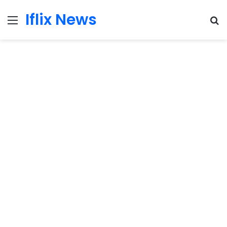
Iflix News
Menu
S
fo