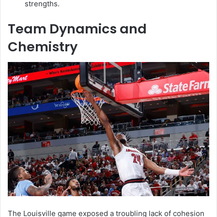
strengths.
Team Dynamics and
Chemistry
The Louisville game exposed a troubling lack of cohesion