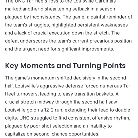
The UNC Tar Heels’ loss to the Louisville Cardinals
marked another disheartening setback in a season
plagued by inconsistency. The game, a painful reminder of
the team’s struggles, highlighted persistent weaknesses
and a lack of crucial execution down the stretch. The
defeat underscores the team’s current precarious position
and the urgent need for significant improvements.
Key Moments and Turning Points
The game’s momentum shifted decisively in the second
half. Louisville’s aggressive defense forced numerous Tar
Heel turnovers, leading to easy transition baskets. A
crucial stretch midway through the second half saw
Louisville go on a 12-2 run, extending their lead to double
digits. UNC struggled to find consistent offensive rhythm,
plagued by poor shot selection and an inability to
capitalize on second-chance opportunities.