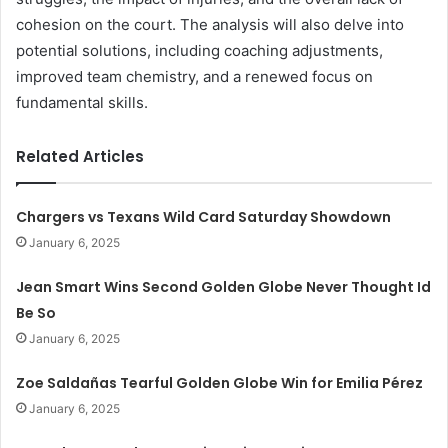
cohesion on the court. The analysis will also delve into
potential solutions, including coaching adjustments,
improved team chemistry, and a renewed focus on
fundamental skills.
Related Articles
Chargers vs Texans Wild Card Saturday Showdown
January 6, 2025
Jean Smart Wins Second Golden Globe Never Thought Id
Be So
January 6, 2025
Zoe Saldañas Tearful Golden Globe Win for Emilia Pérez
January 6, 2025