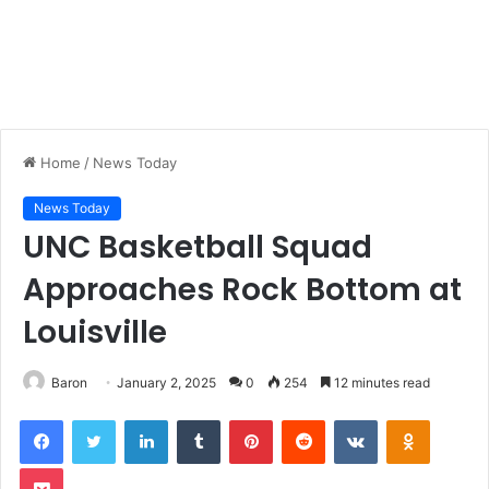
Home
/
News Today
News Today
UNC Basketball Squad
Approaches Rock Bottom at
Louisville
Baron
January 2, 2025
0
254
12 minutes read
LinkedIn
Tumblr
Pinterest
Reddit
VKontakte
Odnoklas
Pocket