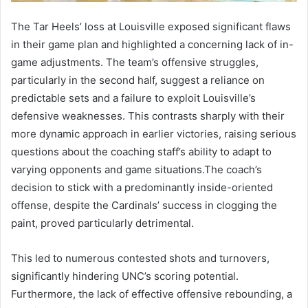
The Tar Heels’ loss at Louisville exposed significant flaws
in their game plan and highlighted a concerning lack of in-
game adjustments. The team’s offensive struggles,
particularly in the second half, suggest a reliance on
predictable sets and a failure to exploit Louisville’s
defensive weaknesses. This contrasts sharply with their
more dynamic approach in earlier victories, raising serious
questions about the coaching staff’s ability to adapt to
varying opponents and game situations.The coach’s
decision to stick with a predominantly inside-oriented
offense, despite the Cardinals’ success in clogging the
paint, proved particularly detrimental.
This led to numerous contested shots and turnovers,
significantly hindering UNC’s scoring potential.
Furthermore, the lack of effective offensive rebounding, a