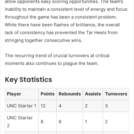
allow opponents easy scoring opportunities. The team’s
inability to maintain a consistent level of energy and focus
throughout the game has been a consistent problem.
While there have been flashes of brilliance, the overall
lack of consistency has prevented the Tar Heels from
stringing together consecutive wins.
The recurring trend of crucial turnovers at critical
moments also continues to plague the team.
Key Statistics
Player
Points
Rebounds
Assists
Turnovers
UNC Starter 1
12
4
2
3
UNC Starter
8
6
1
2
2