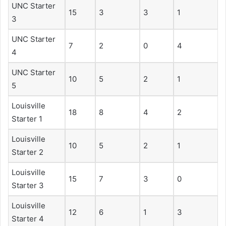
UNC Starter
15
3
3
1
3
UNC Starter
7
2
0
4
4
UNC Starter
10
5
2
1
5
Louisville
18
8
4
2
Starter 1
Louisville
10
5
2
1
Starter 2
Louisville
15
7
3
0
Starter 3
Louisville
12
6
1
3
Starter 4