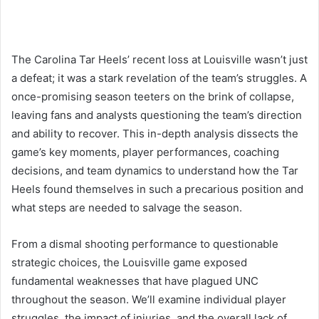
The Carolina Tar Heels’ recent loss at Louisville wasn’t just
a defeat; it was a stark revelation of the team’s struggles. A
once-promising season teeters on the brink of collapse,
leaving fans and analysts questioning the team’s direction
and ability to recover. This in-depth analysis dissects the
game’s key moments, player performances, coaching
decisions, and team dynamics to understand how the Tar
Heels found themselves in such a precarious position and
what steps are needed to salvage the season.
From a dismal shooting performance to questionable
strategic choices, the Louisville game exposed
fundamental weaknesses that have plagued UNC
throughout the season. We’ll examine individual player
struggles, the impact of injuries, and the overall lack of