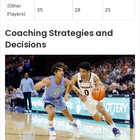
(Other
35
28
25
Players)
Coaching Strategies and
Decisions