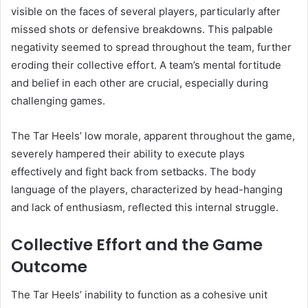
visible on the faces of several players, particularly after
missed shots or defensive breakdowns. This palpable
negativity seemed to spread throughout the team, further
eroding their collective effort. A team’s mental fortitude
and belief in each other are crucial, especially during
challenging games.
The Tar Heels’ low morale, apparent throughout the game,
severely hampered their ability to execute plays
effectively and fight back from setbacks. The body
language of the players, characterized by head-hanging
and lack of enthusiasm, reflected this internal struggle.
Collective Effort and the Game
Outcome
The Tar Heels’ inability to function as a cohesive unit