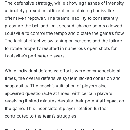
The defensive strategy, while showing flashes of intensity,
ultimately proved insufficient in containing Louisville’s
offensive firepower. The team’s inability to consistently
pressure the ball and limit second-chance points allowed
Louisville to control the tempo and dictate the game’s flow.
The lack of effective switching on screens and the failure
to rotate properly resulted in numerous open shots for
Louisville’s perimeter players.
While individual defensive efforts were commendable at
times, the overall defensive system lacked cohesion and
adaptability. The coach’s utilization of players also
appeared questionable at times, with certain players
receiving limited minutes despite their potential impact on
the game. This inconsistent player rotation further
contributed to the team’s struggles.