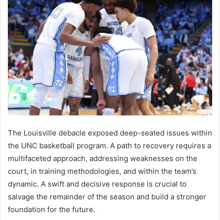
The Louisville debacle exposed deep-seated issues within
the UNC basketball program. A path to recovery requires a
multifaceted approach, addressing weaknesses on the
court, in training methodologies, and within the team’s
dynamic. A swift and decisive response is crucial to
salvage the remainder of the season and build a stronger
foundation for the future.