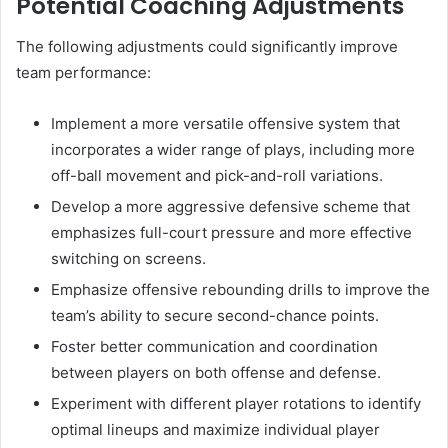
Potential Coaching Adjustments
The following adjustments could significantly improve
team performance:
Implement a more versatile offensive system that
incorporates a wider range of plays, including more
off-ball movement and pick-and-roll variations.
Develop a more aggressive defensive scheme that
emphasizes full-court pressure and more effective
switching on screens.
Emphasize offensive rebounding drills to improve the
team’s ability to secure second-chance points.
Foster better communication and coordination
between players on both offense and defense.
Experiment with different player rotations to identify
optimal lineups and maximize individual player