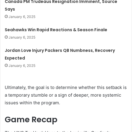
Canada PM Trudeaus Resignation Imminent, Source
Says
January 6, 2025
Seahawks Win Rapid Reactions & Season Finale
January 6, 2025
Jordan Love Injury Packers QB Numbness, Recovery
Expected
January 6, 2025
Ultimately, the goal is to determine whether this setback is
a temporary stumble or a sign of deeper, more systemic
issues within the program.
Game Recap