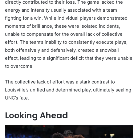
directly contributed to their loss. The game lacked the
energy and intensity usually associated with a team
fighting for a win. While individual players demonstrated
moments of brilliance, these were isolated incidents,
unable to compensate for the overall lack of collective
effort. The team’s inability to consistently execute plays,
both offensively and defensively, created a snowball
effect, leading to a significant deficit that they were unable
to overcome.
The collective lack of effort was a stark contrast to
Louisville’s unified and determined play, ultimately sealing
UNC’s fate.
Looking Ahead