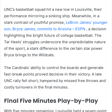
UNC’s basketball squad hit a new low in Louisville, their
performance mirroring a sinking ship. Meanwhile, in a
stark contrast of youthful promise,
LeBron James’ younger
son, Bryce James, commits to Arizona – ESPN
, a decision
highlighting the bright future of college basketball. The
Tar Heels’ struggles underscore the unpredictable nature
of the sport, a stark difference to the certain star power
Bryce brings to the Wildcats.
The Cardinals’ ability to control the boards and generate
fast-break points proved decisive in their victory. A late
UNC rally fell short, hampered by missed free throws and
costly turnovers in the final minutes.
Final Five Minutes Play-by-Play
With five minutes remaining, Louisville held a seven-point