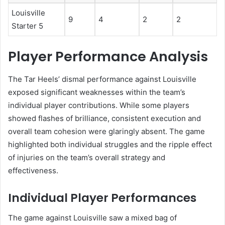
Louisville
9
4
2
2
Starter 5
Player Performance Analysis
The Tar Heels’ dismal performance against Louisville
exposed significant weaknesses within the team’s
individual player contributions. While some players
showed flashes of brilliance, consistent execution and
overall team cohesion were glaringly absent. The game
highlighted both individual struggles and the ripple effect
of injuries on the team’s overall strategy and
effectiveness.
Individual Player Performances
The game against Louisville saw a mixed bag of