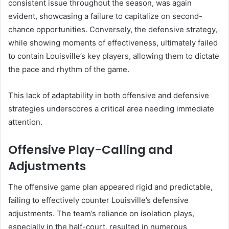
consistent issue throughout the season, was again
evident, showcasing a failure to capitalize on second-
chance opportunities. Conversely, the defensive strategy,
while showing moments of effectiveness, ultimately failed
to contain Louisville’s key players, allowing them to dictate
the pace and rhythm of the game.
This lack of adaptability in both offensive and defensive
strategies underscores a critical area needing immediate
attention.
Offensive Play-Calling and
Adjustments
The offensive game plan appeared rigid and predictable,
failing to effectively counter Louisville’s defensive
adjustments. The team’s reliance on isolation plays,
especially in the half-court, resulted in numerous