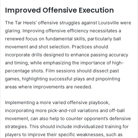
Improved Offensive Execution
The Tar Heels’ offensive struggles against Louisville were
glaring. Improving offensive efficiency necessitates a
renewed focus on fundamental skills, particularly ball
movement and shot selection. Practices should
incorporate drills designed to enhance passing accuracy
and timing, while emphasizing the importance of high-
percentage shots. Film sessions should dissect past
games, highlighting successful plays and pinpointing
areas where improvements are needed.
Implementing a more varied offensive playbook,
incorporating more pick-and-roll variations and off-ball
movement, can also help to counter opponent’s defensive
strategies. This should include individualized training for
players to improve their specific weaknesses, such as