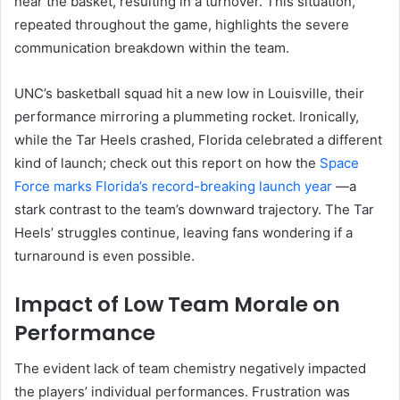
near the basket, resulting in a turnover. This situation,
repeated throughout the game, highlights the severe
communication breakdown within the team.
UNC’s basketball squad hit a new low in Louisville, their
performance mirroring a plummeting rocket. Ironically,
while the Tar Heels crashed, Florida celebrated a different
kind of launch; check out this report on how the
Space
Force marks Florida’s record-breaking launch year
—a
stark contrast to the team’s downward trajectory. The Tar
Heels’ struggles continue, leaving fans wondering if a
turnaround is even possible.
Impact of Low Team Morale on
Performance
The evident lack of team chemistry negatively impacted
the players’ individual performances. Frustration was