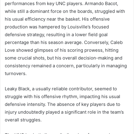
performances from key UNC players. Armando Bacot,
while still a dominant force on the boards, struggled with
his usual efficiency near the basket. His offensive
production was hampered by Louisville’s focused
defensive strategy, resulting in a lower field goal
percentage than his season average. Conversely, Caleb
Love showed glimpses of his scoring prowess, hitting
some crucial shots, but his overall decision-making and
consistency remained a concern, particularly in managing
turnovers.
Leaky Black, a usually reliable contributor, seemed to
struggle with his offensive rhythm, impacting his usual
defensive intensity. The absence of key players due to
injury undoubtedly played a significant role in the team’s
overall struggles.