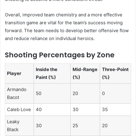
Overall, improved team chemistry and a more effective
transition game are vital for the team’s success moving
forward. The team needs to develop better offensive flow
and reduce reliance on individual heroics.
Shooting Percentages by Zone
Inside the
Mid-Range
Three-Point
Player
Paint (%)
(%)
(%)
Armando
50
20
0
Bacot
Caleb Love
40
30
35
Leaky
30
25
20
Black