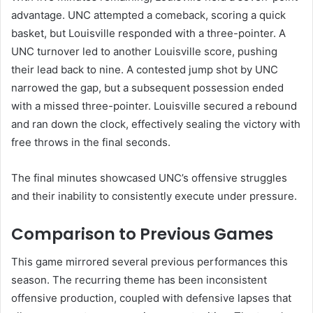
advantage. UNC attempted a comeback, scoring a quick
basket, but Louisville responded with a three-pointer. A
UNC turnover led to another Louisville score, pushing
their lead back to nine. A contested jump shot by UNC
narrowed the gap, but a subsequent possession ended
with a missed three-pointer. Louisville secured a rebound
and ran down the clock, effectively sealing the victory with
free throws in the final seconds.
The final minutes showcased UNC’s offensive struggles
and their inability to consistently execute under pressure.
Comparison to Previous Games
This game mirrored several previous performances this
season. The recurring theme has been inconsistent
offensive production, coupled with defensive lapses that