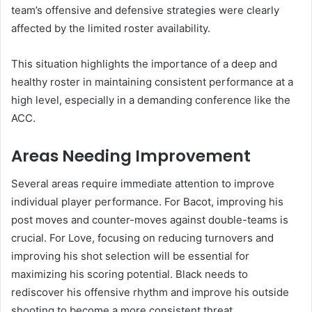
team’s offensive and defensive strategies were clearly
affected by the limited roster availability.
This situation highlights the importance of a deep and
healthy roster in maintaining consistent performance at a
high level, especially in a demanding conference like the
ACC.
Areas Needing Improvement
Several areas require immediate attention to improve
individual player performance. For Bacot, improving his
post moves and counter-moves against double-teams is
crucial. For Love, focusing on reducing turnovers and
improving his shot selection will be essential for
maximizing his scoring potential. Black needs to
rediscover his offensive rhythm and improve his outside
shooting to become a more consistent threat.