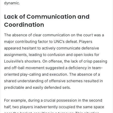
dynamic.
Lack of Communication and
Coordination
The absence of clear communication on the court was a
major contributing factor to UNC’s defeat. Players
appeared hesitant to actively communicate defensive
assignments, leading to confusion and open looks for
Louisville’s shooters. On offense, the lack of crisp passing
and off-ball movement suggested a deficiency in team-
oriented play-calling and execution. The absence of a
shared understanding of offensive schemes resulted in
predictable and easily defended sets.
For example, during a crucial possession in the second
half, two players inadvertently occupied the same space