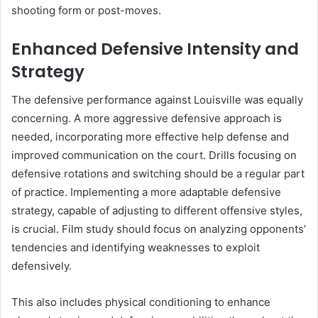
shooting form or post-moves.
Enhanced Defensive Intensity and
Strategy
The defensive performance against Louisville was equally
concerning. A more aggressive defensive approach is
needed, incorporating more effective help defense and
improved communication on the court. Drills focusing on
defensive rotations and switching should be a regular part
of practice. Implementing a more adaptable defensive
strategy, capable of adjusting to different offensive styles,
is crucial. Film study should focus on analyzing opponents’
tendencies and identifying weaknesses to exploit
defensively.
This also includes physical conditioning to enhance