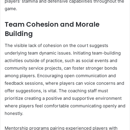
players’ stamina and defensive capabilities throughout the
game.
Team Cohesion and Morale
Building
The visible lack of cohesion on the court suggests
underlying team dynamic issues. Initiating team-building
activities outside of practice, such as social events and
community service projects, can foster stronger bonds
among players. Encouraging open communication and
feedback sessions, where players can voice concerns and
offer suggestions, is vital. The coaching staff must
prioritize creating a positive and supportive environment
where players feel comfortable communicating openly and
honestly.
Mentorship programs pairing experienced players with