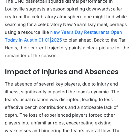
The UNC basketball squad’s dismal performance in
Louisville suggests a season spiraling downwards; a far
cry from the celebratory atmosphere one might find while
searching for a celebratory New Year’s Day meal, perhaps
using a resource like
New Year’s Day Restaurants Open
Today in Austin 01|01|2025
to plan ahead. Back to the Tar
Heels, their current trajectory paints a bleak picture for the
remainder of the season.
Impact of Injuries and Absences
The absence of several key players, due to injury and
illness, significantly impacted the team’s dynamic. The
team’s usual rotation was disrupted, leading to less
effective bench contributions and a noticeable lack of
depth. The loss of experienced players forced other
players into unfamiliar roles, exacerbating existing
weaknesses and hindering the team’s overall flow. The