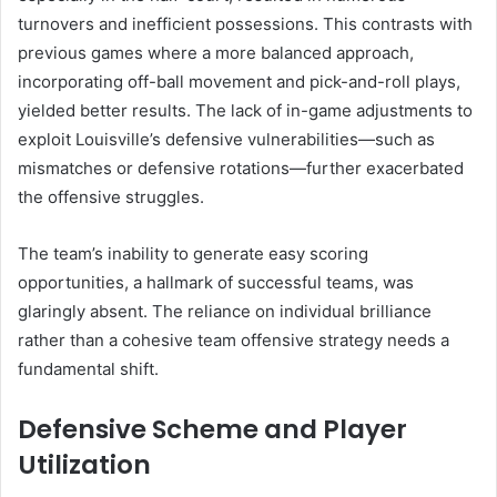
turnovers and inefficient possessions. This contrasts with
previous games where a more balanced approach,
incorporating off-ball movement and pick-and-roll plays,
yielded better results. The lack of in-game adjustments to
exploit Louisville’s defensive vulnerabilities—such as
mismatches or defensive rotations—further exacerbated
the offensive struggles.
The team’s inability to generate easy scoring
opportunities, a hallmark of successful teams, was
glaringly absent. The reliance on individual brilliance
rather than a cohesive team offensive strategy needs a
fundamental shift.
Defensive Scheme and Player
Utilization