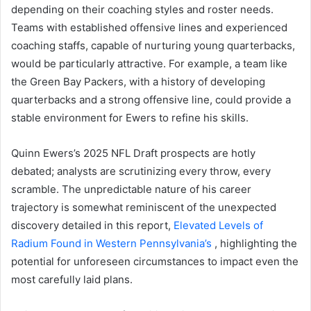
depending on their coaching styles and roster needs.
Teams with established offensive lines and experienced
coaching staffs, capable of nurturing young quarterbacks,
would be particularly attractive. For example, a team like
the Green Bay Packers, with a history of developing
quarterbacks and a strong offensive line, could provide a
stable environment for Ewers to refine his skills.
Quinn Ewers’s 2025 NFL Draft prospects are hotly
debated; analysts are scrutinizing every throw, every
scramble. The unpredictable nature of his career
trajectory is somewhat reminiscent of the unexpected
discovery detailed in this report,
Elevated Levels of
Radium Found in Western Pennsylvania’s
, highlighting the
potential for unforeseen circumstances to impact even the
most carefully laid plans.