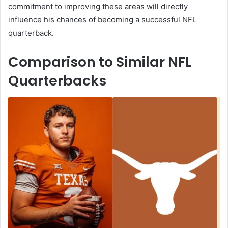
commitment to improving these areas will directly
influence his chances of becoming a successful NFL
quarterback.
Comparison to Similar NFL
Quarterbacks