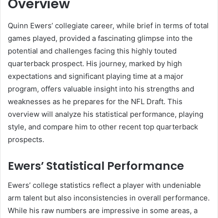
Overview
Quinn Ewers’ collegiate career, while brief in terms of total
games played, provided a fascinating glimpse into the
potential and challenges facing this highly touted
quarterback prospect. His journey, marked by high
expectations and significant playing time at a major
program, offers valuable insight into his strengths and
weaknesses as he prepares for the NFL Draft. This
overview will analyze his statistical performance, playing
style, and compare him to other recent top quarterback
prospects.
Ewers’ Statistical Performance
Ewers’ college statistics reflect a player with undeniable
arm talent but also inconsistencies in overall performance.
While his raw numbers are impressive in some areas, a