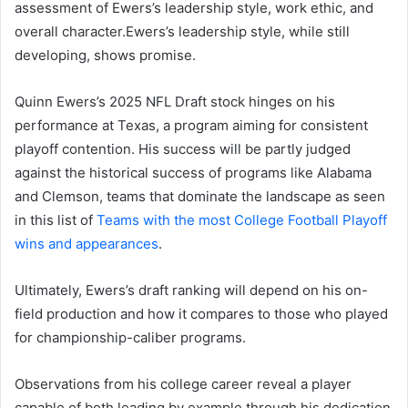
assessment of Ewers’s leadership style, work ethic, and
overall character.Ewers’s leadership style, while still
developing, shows promise.
Quinn Ewers’s 2025 NFL Draft stock hinges on his
performance at Texas, a program aiming for consistent
playoff contention. His success will be partly judged
against the historical success of programs like Alabama
and Clemson, teams that dominate the landscape as seen
in this list of
Teams with the most College Football Playoff
wins and appearances
.
Ultimately, Ewers’s draft ranking will depend on his on-
field production and how it compares to those who played
for championship-caliber programs.
Observations from his college career reveal a player
capable of both leading by example through his dedication