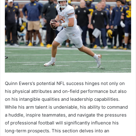
Quinn Ewers’s potential NFL success hinges not only on
his physical attributes and on-field performance but also
on his intangible qualities and leadership capabilities.
While his arm talent is undeniable, his ability to command
a huddle, inspire teammates, and navigate the pressures
of professional football will significantly influence his
long-term prospects. This section delves into an