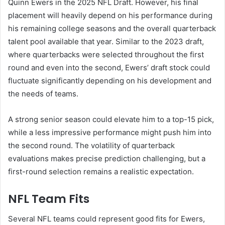
Quinn Ewers in the 2025 NFL Draft. However, his final
placement will heavily depend on his performance during
his remaining college seasons and the overall quarterback
talent pool available that year. Similar to the 2023 draft,
where quarterbacks were selected throughout the first
round and even into the second, Ewers’ draft stock could
fluctuate significantly depending on his development and
the needs of teams.
A strong senior season could elevate him to a top-15 pick,
while a less impressive performance might push him into
the second round. The volatility of quarterback
evaluations makes precise prediction challenging, but a
first-round selection remains a realistic expectation.
NFL Team Fits
Several NFL teams could represent good fits for Ewers,