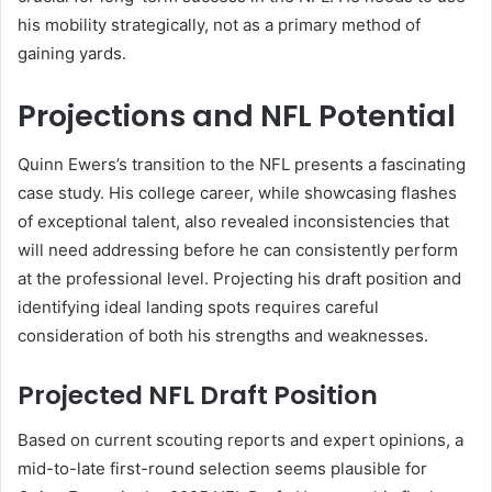
his mobility strategically, not as a primary method of
gaining yards.
Projections and NFL Potential
Quinn Ewers’s transition to the NFL presents a fascinating
case study. His college career, while showcasing flashes
of exceptional talent, also revealed inconsistencies that
will need addressing before he can consistently perform
at the professional level. Projecting his draft position and
identifying ideal landing spots requires careful
consideration of both his strengths and weaknesses.
Projected NFL Draft Position
Based on current scouting reports and expert opinions, a
mid-to-late first-round selection seems plausible for