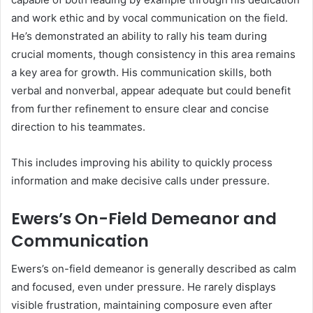
and work ethic and by vocal communication on the field.
He’s demonstrated an ability to rally his team during
crucial moments, though consistency in this area remains
a key area for growth. His communication skills, both
verbal and nonverbal, appear adequate but could benefit
from further refinement to ensure clear and concise
direction to his teammates.
This includes improving his ability to quickly process
information and make decisive calls under pressure.
Ewers’s On-Field Demeanor and
Communication
Ewers’s on-field demeanor is generally described as calm
and focused, even under pressure. He rarely displays
visible frustration, maintaining composure even after