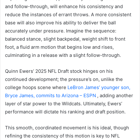
and follow-through, will enhance his consistency and
reduce the instances of errant throws. A more consistent
base will also improve his ability to deliver the ball
accurately under pressure. Imagine the sequence:
balanced stance, slight backpedal, weight shift to front
foot, a fluid arm motion that begins low and rises,
culminating in a release with a slight follow-through.
Quinn Ewers’ 2025 NFL Draft stock hinges on his
continued development; the pressure’s on, unlike the
college hoops scene where
LeBron James’ younger son,
Bryce James, commits to Arizona – ESPN
, adding another
layer of star power to the Wildcats. Ultimately, Ewers’
performance will dictate his ranking and draft position.
This smooth, coordinated movement is his ideal, though
refining the consistency of this motion is key to NFL