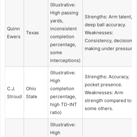
(Illustrative:
High passing
Strengths: Arm talent,
yards,
deep ball accuracy.
Quinn
inconsistent
Texas
Weaknesses:
Ewers
completion
Consistency, decision-
percentage,
making under pressure.
some
interceptions)
(Illustrative:
Strengths: Accuracy,
High
pocket presence.
C.J.
Ohio
completion
Weaknesses: Arm
Stroud
State
percentage,
strength compared to
high TD-INT
some others.
ratio)
(Illustrative:
High