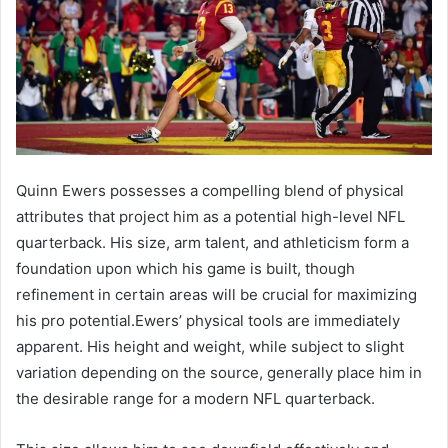
Quinn Ewers possesses a compelling blend of physical
attributes that project him as a potential high-level NFL
quarterback. His size, arm talent, and athleticism form a
foundation upon which his game is built, though
refinement in certain areas will be crucial for maximizing
his pro potential.Ewers’ physical tools are immediately
apparent. His height and weight, while subject to slight
variation depending on the source, generally place him in
the desirable range for a modern NFL quarterback.