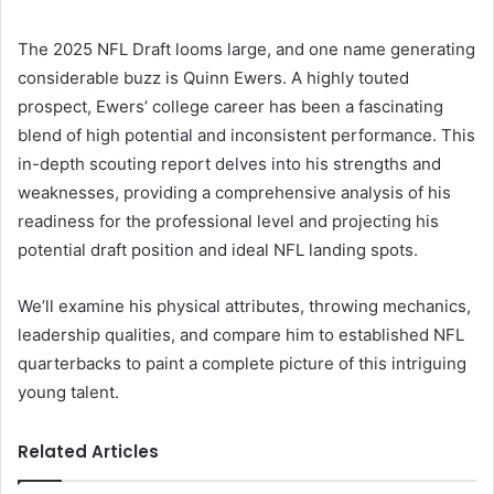
The 2025 NFL Draft looms large, and one name generating
considerable buzz is Quinn Ewers. A highly touted
prospect, Ewers’ college career has been a fascinating
blend of high potential and inconsistent performance. This
in-depth scouting report delves into his strengths and
weaknesses, providing a comprehensive analysis of his
readiness for the professional level and projecting his
potential draft position and ideal NFL landing spots.
We’ll examine his physical attributes, throwing mechanics,
leadership qualities, and compare him to established NFL
quarterbacks to paint a complete picture of this intriguing
young talent.
Related Articles