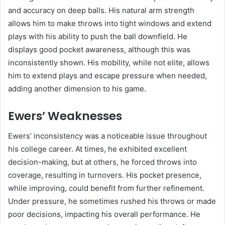
and accuracy on deep balls. His natural arm strength
allows him to make throws into tight windows and extend
plays with his ability to push the ball downfield. He
displays good pocket awareness, although this was
inconsistently shown. His mobility, while not elite, allows
him to extend plays and escape pressure when needed,
adding another dimension to his game.
Ewers’ Weaknesses
Ewers’ inconsistency was a noticeable issue throughout
his college career. At times, he exhibited excellent
decision-making, but at others, he forced throws into
coverage, resulting in turnovers. His pocket presence,
while improving, could benefit from further refinement.
Under pressure, he sometimes rushed his throws or made
poor decisions, impacting his overall performance. He