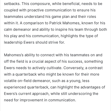
setbacks. This composure, while beneficial, needs to be
coupled with proactive communication to ensure his
teammates understand his game plan and their roles
within it. A comparison to Patrick Mahomes, known for his
calm demeanor and ability to inspire his team through both
his play and his communication, highlights the type of
leadership Ewers should strive for.
Mahomes’s ability to connect with his teammates on and
off the field is a crucial aspect of his success, something
Ewers needs to actively cultivate. Conversely, a contrast
with a quarterback who might be known for their more
volatile on-field demeanor, such as a young, less
experienced quarterback, can highlight the advantages of
Ewers’s current approach, while still underscoring the
need for improvement in communication.