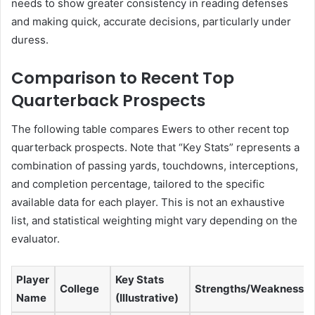
needs to show greater consistency in reading defenses
and making quick, accurate decisions, particularly under
duress.
Comparison to Recent Top
Quarterback Prospects
The following table compares Ewers to other recent top
quarterback prospects. Note that “Key Stats” represents a
combination of passing yards, touchdowns, interceptions,
and completion percentage, tailored to the specific
available data for each player. This is not an exhaustive
list, and statistical weighting might vary depending on the
evaluator.
Player
Key Stats
College
Strengths/Weaknesse
Name
(Illustrative)