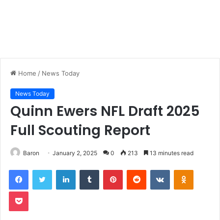
Home
/
News Today
News Today
Quinn Ewers NFL Draft 2025
Full Scouting Report
Baron
January 2, 2025
0
213
13 minutes read
LinkedIn
Tumblr
Pinterest
Reddit
VKontakte
Odnoklas
Pocket