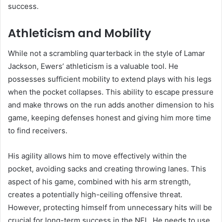
success.
Athleticism and Mobility
While not a scrambling quarterback in the style of Lamar
Jackson, Ewers’ athleticism is a valuable tool. He
possesses sufficient mobility to extend plays with his legs
when the pocket collapses. This ability to escape pressure
and make throws on the run adds another dimension to his
game, keeping defenses honest and giving him more time
to find receivers.
His agility allows him to move effectively within the
pocket, avoiding sacks and creating throwing lanes. This
aspect of his game, combined with his arm strength,
creates a potentially high-ceiling offensive threat.
However, protecting himself from unnecessary hits will be
crucial for long-term success in the NFL. He needs to use