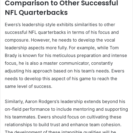
Comparison to Other Successful
NFL Quarterbacks
Ewers’s leadership style exhibits similarities to other
successful NFL quarterbacks in terms of his focus and
composure. However, he needs to develop the vocal
leadership aspects more fully. For example, while Tom
Brady is known for his meticulous preparation and intense
focus, he is also a master communicator, constantly
adjusting his approach based on his team’s needs. Ewers
needs to develop this aspect of his game to reach the
same level of success.
Similarly, Aaron Rodgers’s leadership extends beyond his
on-field performance to include mentoring and supporting
his teammates. Ewers should focus on cultivating these
relationships to build trust and enhance team cohesion.
The development of these intangible qualities will be