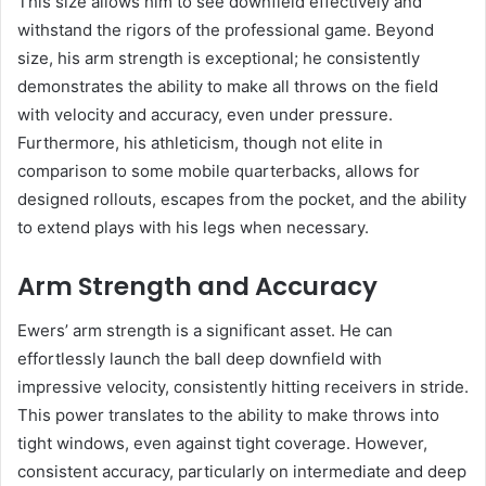
This size allows him to see downfield effectively and
withstand the rigors of the professional game. Beyond
size, his arm strength is exceptional; he consistently
demonstrates the ability to make all throws on the field
with velocity and accuracy, even under pressure.
Furthermore, his athleticism, though not elite in
comparison to some mobile quarterbacks, allows for
designed rollouts, escapes from the pocket, and the ability
to extend plays with his legs when necessary.
Arm Strength and Accuracy
Ewers’ arm strength is a significant asset. He can
effortlessly launch the ball deep downfield with
impressive velocity, consistently hitting receivers in stride.
This power translates to the ability to make throws into
tight windows, even against tight coverage. However,
consistent accuracy, particularly on intermediate and deep