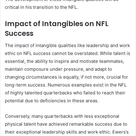
critical in his transition to the NFL.
Impact of Intangibles on NFL
Success
The impact of intangible qualities like leadership and work
ethic on NFL success cannot be overstated. While talent is
essential, the ability to inspire and motivate teammates,
maintain composure under pressure, and adapt to
changing circumstances is equally, if not more, crucial for
long-term success. Numerous examples exist in the NFL
of highly talented quarterbacks who failed to reach their
potential due to deficiencies in these areas.
Conversely, many quarterbacks with less exceptional
physical talent have achieved remarkable success due to
their exceptional leadership skills and work ethic. Ewers’s