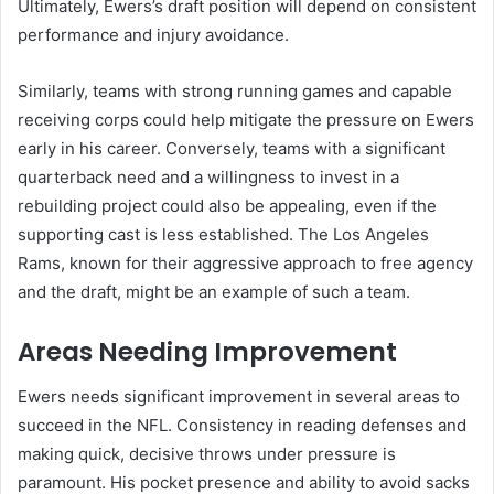
Ultimately, Ewers’s draft position will depend on consistent
performance and injury avoidance.
Similarly, teams with strong running games and capable
receiving corps could help mitigate the pressure on Ewers
early in his career. Conversely, teams with a significant
quarterback need and a willingness to invest in a
rebuilding project could also be appealing, even if the
supporting cast is less established. The Los Angeles
Rams, known for their aggressive approach to free agency
and the draft, might be an example of such a team.
Areas Needing Improvement
Ewers needs significant improvement in several areas to
succeed in the NFL. Consistency in reading defenses and
making quick, decisive throws under pressure is
paramount. His pocket presence and ability to avoid sacks