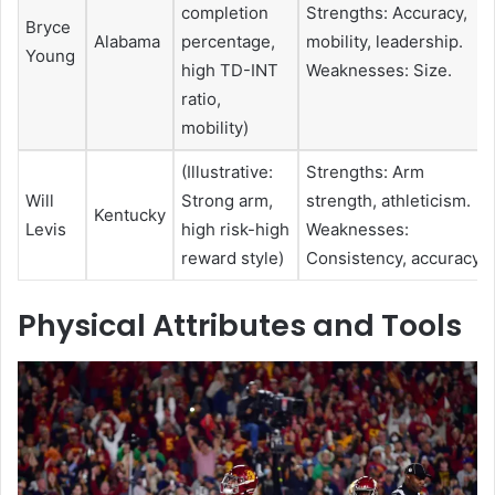
completion
Strengths: Accuracy,
Bryce
Alabama
percentage,
mobility, leadership.
Young
high TD-INT
Weaknesses: Size.
ratio,
mobility)
(Illustrative:
Strengths: Arm
Will
Strong arm,
strength, athleticism.
Kentucky
Levis
high risk-high
Weaknesses:
reward style)
Consistency, accuracy.
Physical Attributes and Tools