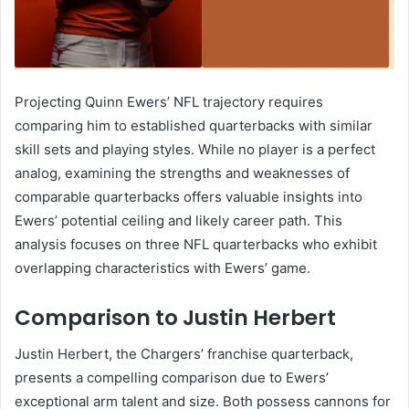
Projecting Quinn Ewers’ NFL trajectory requires
comparing him to established quarterbacks with similar
skill sets and playing styles. While no player is a perfect
analog, examining the strengths and weaknesses of
comparable quarterbacks offers valuable insights into
Ewers’ potential ceiling and likely career path. This
analysis focuses on three NFL quarterbacks who exhibit
overlapping characteristics with Ewers’ game.
Comparison to Justin Herbert
Justin Herbert, the Chargers’ franchise quarterback,
presents a compelling comparison due to Ewers’
exceptional arm talent and size. Both possess cannons for