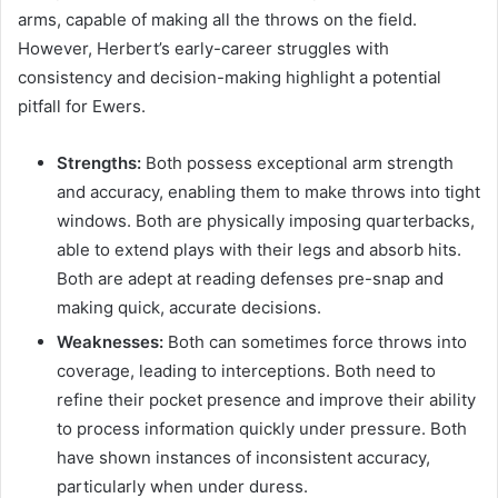
arms, capable of making all the throws on the field.
However, Herbert’s early-career struggles with
consistency and decision-making highlight a potential
pitfall for Ewers.
Strengths:
Both possess exceptional arm strength
and accuracy, enabling them to make throws into tight
windows. Both are physically imposing quarterbacks,
able to extend plays with their legs and absorb hits.
Both are adept at reading defenses pre-snap and
making quick, accurate decisions.
Weaknesses:
Both can sometimes force throws into
coverage, leading to interceptions. Both need to
refine their pocket presence and improve their ability
to process information quickly under pressure. Both
have shown instances of inconsistent accuracy,
particularly when under duress.