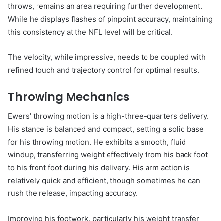
throws, remains an area requiring further development.
While he displays flashes of pinpoint accuracy, maintaining
this consistency at the NFL level will be critical.
The velocity, while impressive, needs to be coupled with
refined touch and trajectory control for optimal results.
Throwing Mechanics
Ewers’ throwing motion is a high-three-quarters delivery.
His stance is balanced and compact, setting a solid base
for his throwing motion. He exhibits a smooth, fluid
windup, transferring weight effectively from his back foot
to his front foot during his delivery. His arm action is
relatively quick and efficient, though sometimes he can
rush the release, impacting accuracy.
Improving his footwork, particularly his weight transfer