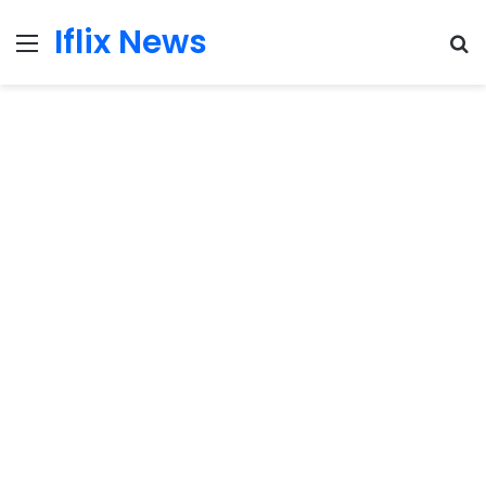
Iflix News
Menu
S
fo