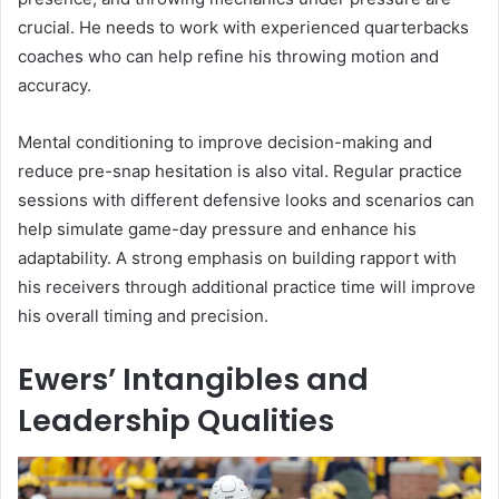
crucial. He needs to work with experienced quarterbacks
coaches who can help refine his throwing motion and
accuracy.
Mental conditioning to improve decision-making and
reduce pre-snap hesitation is also vital. Regular practice
sessions with different defensive looks and scenarios can
help simulate game-day pressure and enhance his
adaptability. A strong emphasis on building rapport with
his receivers through additional practice time will improve
his overall timing and precision.
Ewers’ Intangibles and
Leadership Qualities