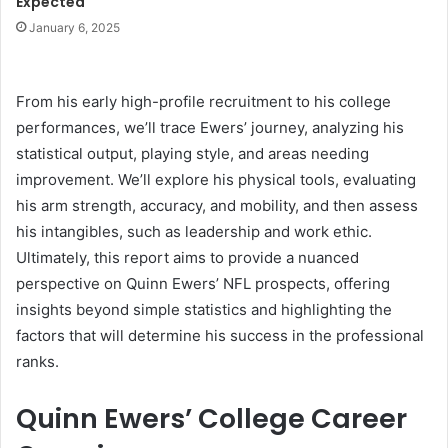
Expected
January 6, 2025
From his early high-profile recruitment to his college
performances, we’ll trace Ewers’ journey, analyzing his
statistical output, playing style, and areas needing
improvement. We’ll explore his physical tools, evaluating
his arm strength, accuracy, and mobility, and then assess
his intangibles, such as leadership and work ethic.
Ultimately, this report aims to provide a nuanced
perspective on Quinn Ewers’ NFL prospects, offering
insights beyond simple statistics and highlighting the
factors that will determine his success in the professional
ranks.
Quinn Ewers’ College Career