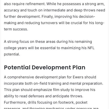
also require refinement. While he possesses a strong arm,
accuracy and touch on intermediate and deep throws need
further development. Finally, improving his decision-
making and reducing turnovers will be crucial for his long-
term success.
A strong focus on these areas during his remaining
college years will be essential to maximizing his NFL
potential.
Potential Development Plan
A comprehensive development plan for Ewers should
incorporate both on-field training and mental preparation.
This plan should emphasize film study to improve his
ability to read defenses and anticipate throws.
Furthermore, drills focusing on footwork, pocket
presence, and throwing mechanics under pressure are