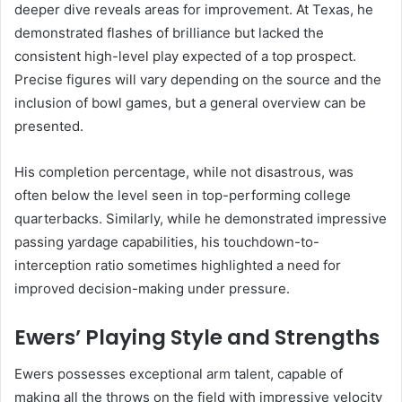
deeper dive reveals areas for improvement. At Texas, he
demonstrated flashes of brilliance but lacked the
consistent high-level play expected of a top prospect.
Precise figures will vary depending on the source and the
inclusion of bowl games, but a general overview can be
presented.
His completion percentage, while not disastrous, was
often below the level seen in top-performing college
quarterbacks. Similarly, while he demonstrated impressive
passing yardage capabilities, his touchdown-to-
interception ratio sometimes highlighted a need for
improved decision-making under pressure.
Ewers’ Playing Style and Strengths
Ewers possesses exceptional arm talent, capable of
making all the throws on the field with impressive velocity