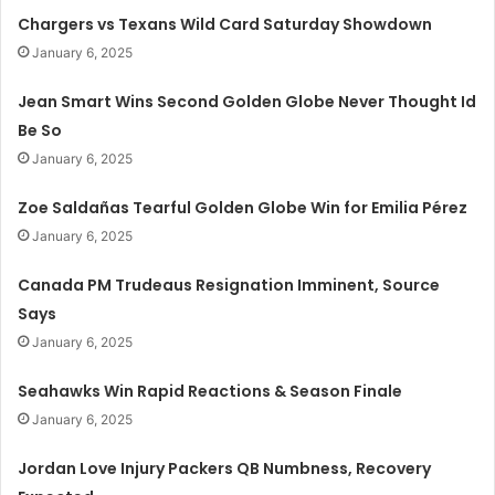
Chargers vs Texans Wild Card Saturday Showdown
January 6, 2025
Jean Smart Wins Second Golden Globe Never Thought Id
Be So
January 6, 2025
Zoe Saldañas Tearful Golden Globe Win for Emilia Pérez
January 6, 2025
Canada PM Trudeaus Resignation Imminent, Source
Says
January 6, 2025
Seahawks Win Rapid Reactions & Season Finale
January 6, 2025
Jordan Love Injury Packers QB Numbness, Recovery