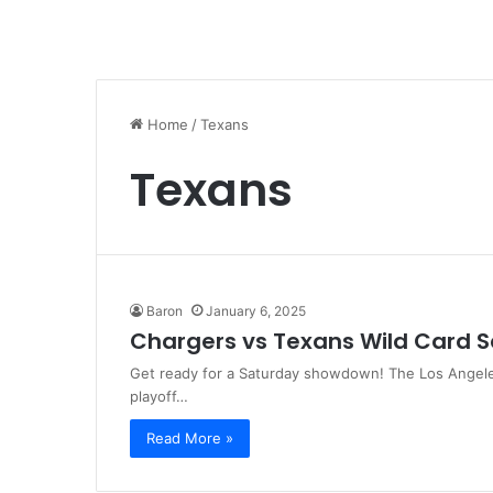
Home
/
Texans
Texans
Baron
January 6, 2025
Chargers vs Texans Wild Card
Get ready for a Saturday showdown! The Los Angele
playoff…
Read More »