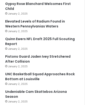
Gypsy Rose Blanchard Welcomes First
Child
January 2, 2025
Elevated Levels of Radium Found in
Western Pennsylvanias Waters
January 2, 2025
Quinn Ewers NFL Draft 2025 Full Scouting
Report
January 2, 2025
Pistons Guard Jaden Ivey Stretchered
After Collision
January 2, 2025
UNC Basketball Squad Approaches Rock
Bottom at Louisville
January 2, 2025
Undeniable Cam Skattebos Arizona
Season
January 2, 2025