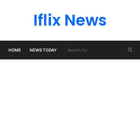
Iflix News
Sea
HOME
NEWS TODAY
for