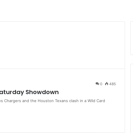
0
485
 Saturday Showdown
s Chargers and the Houston Texans clash in a Wild Card