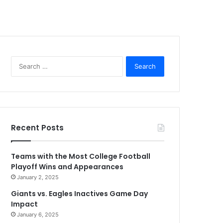
Search
for:
Recent Posts
Teams with the Most College Football
Playoff Wins and Appearances
January 2, 2025
Giants vs. Eagles Inactives Game Day
Impact
January 6, 2025