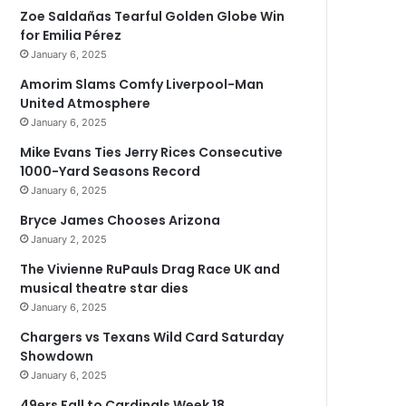
Zoe Saldañas Tearful Golden Globe Win
for Emilia Pérez
January 6, 2025
Amorim Slams Comfy Liverpool-Man
United Atmosphere
January 6, 2025
Mike Evans Ties Jerry Rices Consecutive
1000-Yard Seasons Record
January 6, 2025
Bryce James Chooses Arizona
January 2, 2025
The Vivienne RuPauls Drag Race UK and
musical theatre star dies
January 6, 2025
Chargers vs Texans Wild Card Saturday
Showdown
January 6, 2025
49ers Fall to Cardinals Week 18