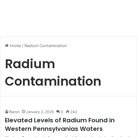
Home
/
Radium Contamination
Radium
Contamination
Baron
January 2, 2025
0
242
Elevated Levels of Radium Found in
Western Pennsylvanias Waters