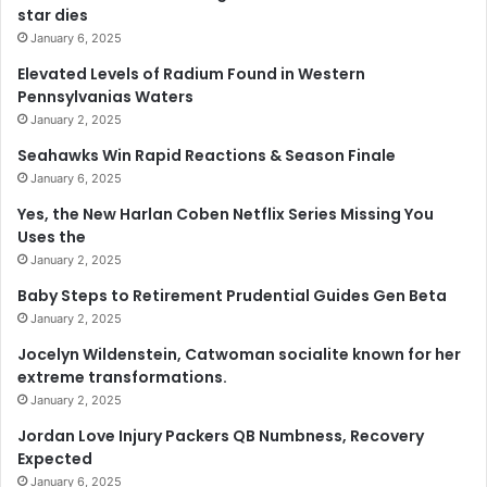
star dies
January 6, 2025
Elevated Levels of Radium Found in Western
Pennsylvanias Waters
January 2, 2025
Seahawks Win Rapid Reactions & Season Finale
January 6, 2025
Yes, the New Harlan Coben Netflix Series Missing You
Uses the
January 2, 2025
Baby Steps to Retirement Prudential Guides Gen Beta
January 2, 2025
Jocelyn Wildenstein, Catwoman socialite known for her
extreme transformations.
January 2, 2025
Jordan Love Injury Packers QB Numbness, Recovery
Expected
January 6, 2025