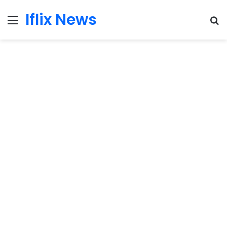
Iflix News
Menu
S
fo