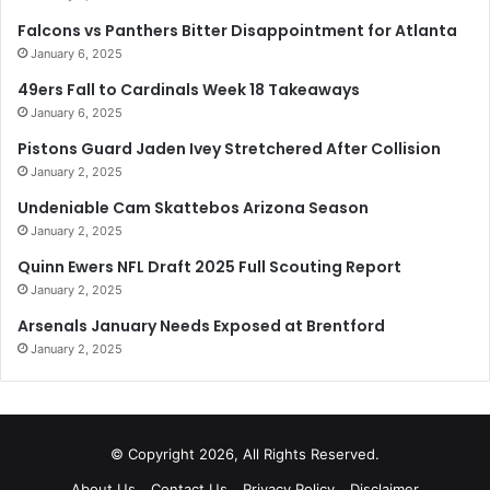
Falcons vs Panthers Bitter Disappointment for Atlanta
January 6, 2025
49ers Fall to Cardinals Week 18 Takeaways
January 6, 2025
Pistons Guard Jaden Ivey Stretchered After Collision
January 2, 2025
Undeniable Cam Skattebos Arizona Season
January 2, 2025
Quinn Ewers NFL Draft 2025 Full Scouting Report
January 2, 2025
Arsenals January Needs Exposed at Brentford
January 2, 2025
© Copyright 2026, All Rights Reserved.
About Us
Contact Us
Privacy Policy
Disclaimer