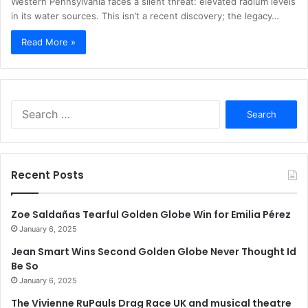
Western Pennsylvania faces a silent threat: elevated radium levels
in its water sources. This isn’t a recent discovery; the legacy…
Read More »
Search
for:
Recent Posts
Zoe Saldañas Tearful Golden Globe Win for Emilia Pérez
January 6, 2025
Jean Smart Wins Second Golden Globe Never Thought Id
Be So
January 6, 2025
The Vivienne RuPauls Drag Race UK and musical theatre