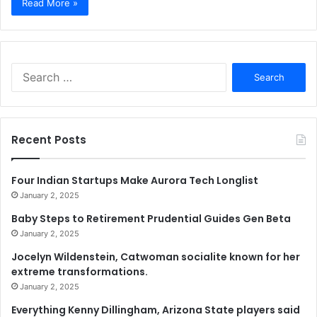
Read More »
Search
for:
Recent Posts
Four Indian Startups Make Aurora Tech Longlist
January 2, 2025
Baby Steps to Retirement Prudential Guides Gen Beta
January 2, 2025
Jocelyn Wildenstein, Catwoman socialite known for her
extreme transformations.
January 2, 2025
Everything Kenny Dillingham, Arizona State players said