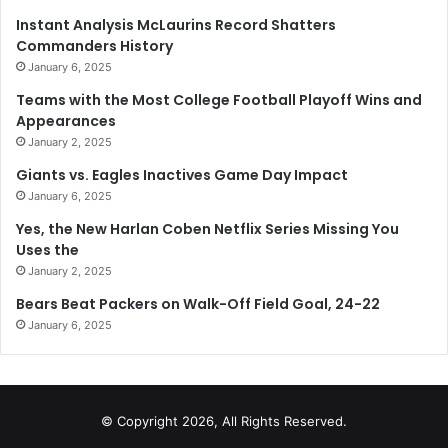
Instant Analysis McLaurins Record Shatters
Commanders History
January 6, 2025
Teams with the Most College Football Playoff Wins and
Appearances
January 2, 2025
Giants vs. Eagles Inactives Game Day Impact
January 6, 2025
Yes, the New Harlan Coben Netflix Series Missing You
Uses the
January 2, 2025
Bears Beat Packers on Walk-Off Field Goal, 24-22
January 6, 2025
© Copyright 2026, All Rights Reserved.