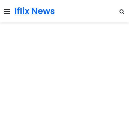
Iflix News
Menu
S
fo