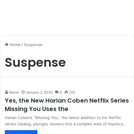
Home
/
Suspense
Suspense
Baron
January 2, 2025
0
222
Yes, the New Harlan Coben Netflix Series
Missing You Uses the
Harlan Coben’s “Missing You,” the latest addition to his Netflix
series catalog, plunges viewers into a complex web of mystery…