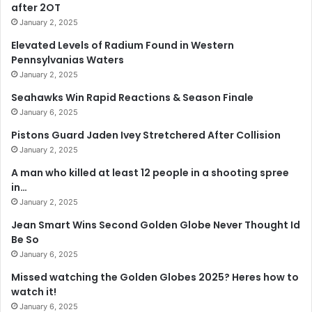
after 2OT
January 2, 2025
Elevated Levels of Radium Found in Western
Pennsylvanias Waters
January 2, 2025
Seahawks Win Rapid Reactions & Season Finale
January 6, 2025
Pistons Guard Jaden Ivey Stretchered After Collision
January 2, 2025
A man who killed at least 12 people in a shooting spree
in…
January 2, 2025
Jean Smart Wins Second Golden Globe Never Thought Id
Be So
January 6, 2025
Missed watching the Golden Globes 2025? Heres how to
watch it!
January 6, 2025