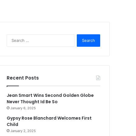
Search
for:
Recent Posts
Jean Smart Wins Second Golden Globe
Never Thought Id Be So
January 6, 2025
Gypsy Rose Blanchard Welcomes First
Child
January 2, 2025