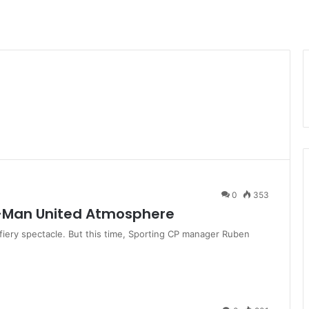
0
353
-Man United Atmosphere
a fiery spectacle. But this time, Sporting CP manager Ruben