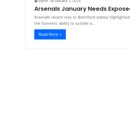
Baron
January 2, 2025
Arsenals January Needs Exposed
Arsenal’s recent loss to Brentford starkly highlighted
the Gunners’ ability to sustain a…
Read More »