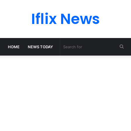
Iflix News
Sea
HOME
NEWS TODAY
for