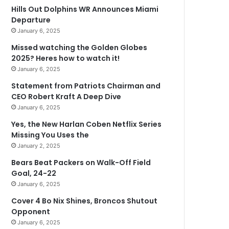
Hills Out Dolphins WR Announces Miami
Departure
January 6, 2025
Missed watching the Golden Globes
2025? Heres how to watch it!
January 6, 2025
Statement from Patriots Chairman and
CEO Robert Kraft A Deep Dive
January 6, 2025
Yes, the New Harlan Coben Netflix Series
Missing You Uses the
January 2, 2025
Bears Beat Packers on Walk-Off Field
Goal, 24-22
January 6, 2025
Cover 4 Bo Nix Shines, Broncos Shutout
Opponent
January 6, 2025