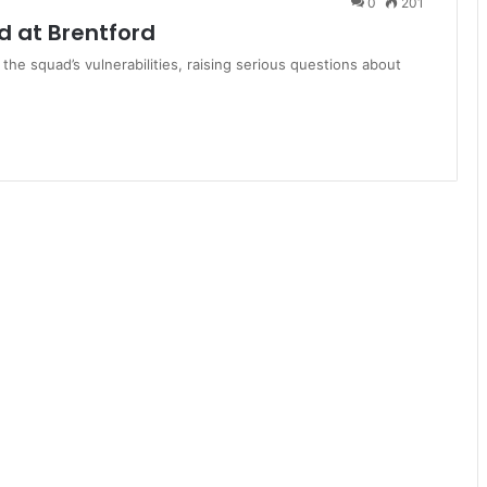
0
201
 at Brentford
 the squad’s vulnerabilities, raising serious questions about