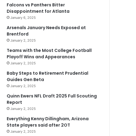
Falcons vs Panthers Bitter
Disappointment for Atlanta
January 6, 2025
Arsenals January Needs Exposed at
Brentford
January 2, 2025
Teams with the Most College Football
Playoff Wins and Appearances
January 2, 2025
Baby Steps to Retirement Prudential
Guides Gen Beta
January 2, 2025
Quinn Ewers NFL Draft 2025 Full Scouting
Report
January 2, 2025
Everything Kenny Dillingham, Arizona
State players said after 2OT
January 2, 2025