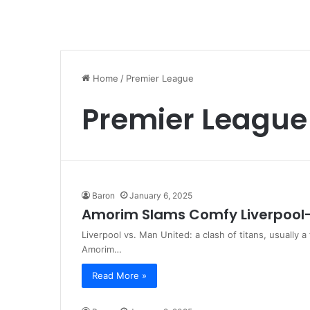
Home
/
Premier League
Premier League
Baron
January 6, 2025
Amorim Slams Comfy Liverpool
Liverpool vs. Man United: a clash of titans, usually 
Amorim…
Read More »