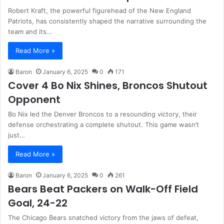
Robert Kraft, the powerful figurehead of the New England
Patriots, has consistently shaped the narrative surrounding the
team and its…
Read More »
Baron
January 6, 2025
0
171
Cover 4 Bo Nix Shines, Broncos Shutout
Opponent
Bo Nix led the Denver Broncos to a resounding victory, their
defense orchestrating a complete shutout. This game wasn’t
just…
Read More »
Baron
January 6, 2025
0
261
Bears Beat Packers on Walk-Off Field
Goal, 24-22
The Chicago Bears snatched victory from the jaws of defeat,