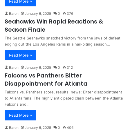
Read More »
Baron
January 6, 2025
0
376
Seahawks Win Rapid Reactions &
Season Finale
The Seattle Seahawks snatched victory from the jaws of defeat,
edging out the Los Angeles Rams in a nail-biting season…
Read More »
Baron
January 6, 2025
0
312
Falcons vs Panthers Bitter
Disappointment for Atlanta
Falcons vs. Panthers score, results, news: Bitter disappointment
to Atlanta fans. The highly anticipated clash between the Atlanta
Falcons and…
Read More »
Baron
January 6, 2025
0
406