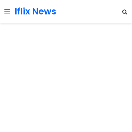
Iflix News
Menu
S
fo