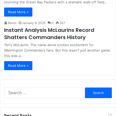
stunning the Green Bay Packers with a dramatic walk-off field…
Read More »
Baron
January 6, 2025
0
207
Instant Analysis McLaurins Record
Shatters Commanders History
Terry McLaurin. The name alone evokes excitement for
Washington Commanders fans. But this wasn’t just another game;
this was a…
Read More »
Search
for:
Recent Posts