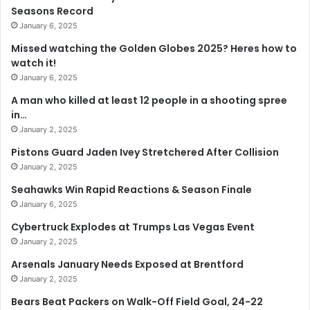
Seasons Record
January 6, 2025
Missed watching the Golden Globes 2025? Heres how to
watch it!
January 6, 2025
A man who killed at least 12 people in a shooting spree
in…
January 2, 2025
Pistons Guard Jaden Ivey Stretchered After Collision
January 2, 2025
Seahawks Win Rapid Reactions & Season Finale
January 6, 2025
Cybertruck Explodes at Trumps Las Vegas Event
January 2, 2025
Arsenals January Needs Exposed at Brentford
January 2, 2025
Bears Beat Packers on Walk-Off Field Goal, 24-22