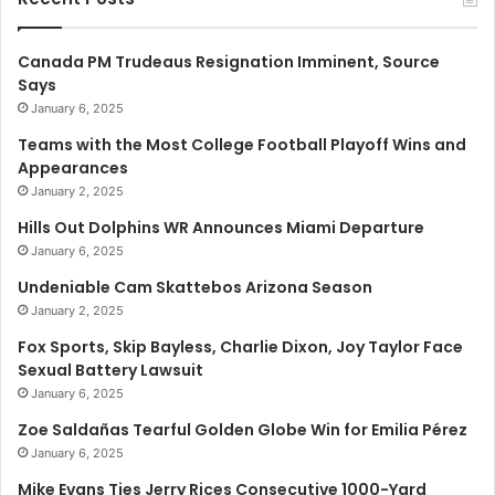
Canada PM Trudeaus Resignation Imminent, Source
Says
January 6, 2025
Teams with the Most College Football Playoff Wins and
Appearances
January 2, 2025
Hills Out Dolphins WR Announces Miami Departure
January 6, 2025
Undeniable Cam Skattebos Arizona Season
January 2, 2025
Fox Sports, Skip Bayless, Charlie Dixon, Joy Taylor Face
Sexual Battery Lawsuit
January 6, 2025
Zoe Saldañas Tearful Golden Globe Win for Emilia Pérez
January 6, 2025
Mike Evans Ties Jerry Rices Consecutive 1000-Yard