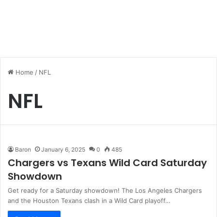
Home
/
NFL
NFL
Baron
January 6, 2025
0
485
Chargers vs Texans Wild Card Saturday
Showdown
Get ready for a Saturday showdown! The Los Angeles Chargers
and the Houston Texans clash in a Wild Card playoff…