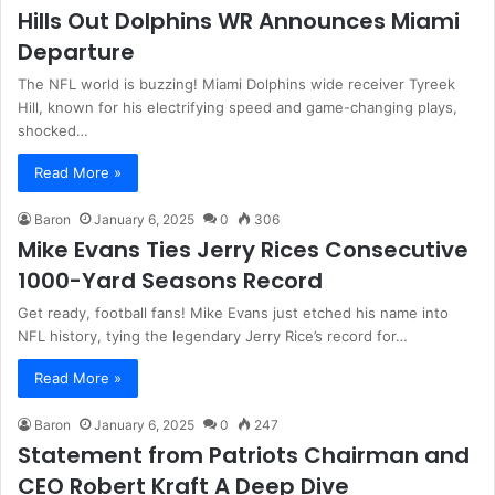
Hills Out Dolphins WR Announces Miami
Departure
The NFL world is buzzing! Miami Dolphins wide receiver Tyreek
Hill, known for his electrifying speed and game-changing plays,
shocked…
Read More »
Baron
January 6, 2025
0
306
Mike Evans Ties Jerry Rices Consecutive
1000-Yard Seasons Record
Get ready, football fans! Mike Evans just etched his name into
NFL history, tying the legendary Jerry Rice’s record for…
Read More »
Baron
January 6, 2025
0
247
Statement from Patriots Chairman and
CEO Robert Kraft A Deep Dive