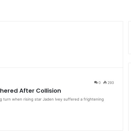
0
293
hered After Collision
g turn when rising star Jaden Ivey suffered a frightening