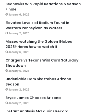
Seahawks Win Rapid Reactions & Season
Finale
January 6, 2025
Elevated Levels of Radium Found in
Western Pennsylvanias Waters
January 2, 2025
Missed watching the Golden Globes
2025? Heres how to watch it!
January 6, 2025
Chargers vs Texans Wild Card Saturday
Showdown
January 6, 2025
Undeniable Cam Skattebos Arizona
Season
January 2, 2025
Bryce James Chooses Arizona
January 2, 2025
Instant Analysis McLaurins Record