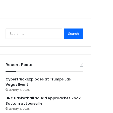
Search
for:
Recent Posts
Cybertruck Explodes at Trumps Las
Vegas Event
January 2, 2025
UNC Basketball Squad Approaches Rock
Bottom at Louisville
January 2, 2025