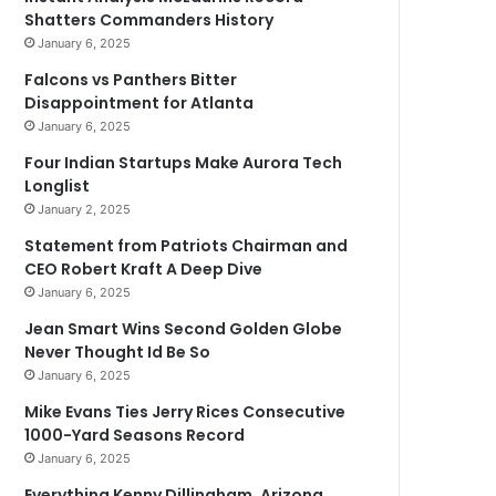
Shatters Commanders History
January 6, 2025
Falcons vs Panthers Bitter
Disappointment for Atlanta
January 6, 2025
Four Indian Startups Make Aurora Tech
Longlist
January 2, 2025
Statement from Patriots Chairman and
CEO Robert Kraft A Deep Dive
January 6, 2025
Jean Smart Wins Second Golden Globe
Never Thought Id Be So
January 6, 2025
Mike Evans Ties Jerry Rices Consecutive
1000-Yard Seasons Record
January 6, 2025
Everything Kenny Dillingham, Arizona