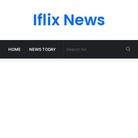
Iflix News
Sea
HOME
NEWS TODAY
for