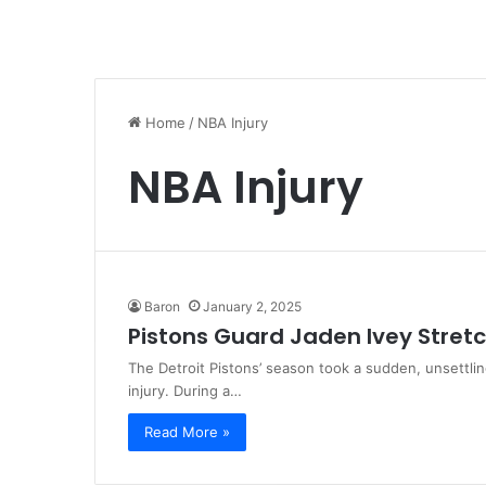
Home
/
NBA Injury
NBA Injury
Baron
January 2, 2025
Pistons Guard Jaden Ivey Stretc
The Detroit Pistons’ season took a sudden, unsettlin
injury. During a…
Read More »