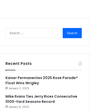
Search
for:
Recent Posts
Kaiser Permanentes 2025 Rose Parade®
Float Wins Wrigley
January 2, 2025
Mike Evans Ties Jerry Rices Consecutive
1000-Yard Seasons Record
January 6, 2025