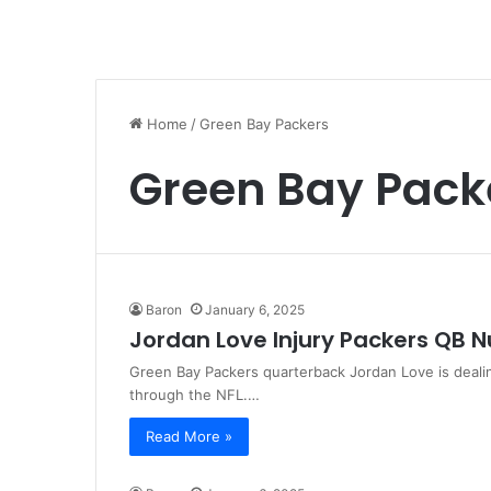
Home
/
Green Bay Packers
Green Bay Pack
Baron
January 6, 2025
Jordan Love Injury Packers QB
Green Bay Packers quarterback Jordan Love is deali
through the NFL.…
Read More »