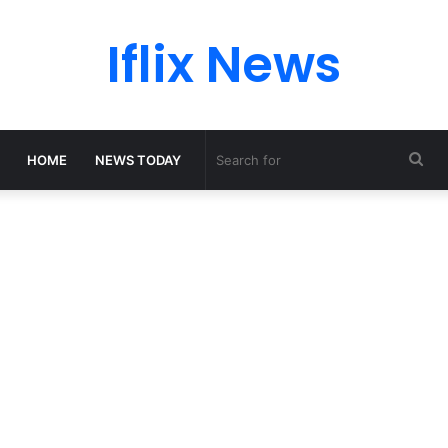
Iflix News
Sea
HOME
NEWS TODAY
for