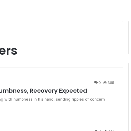
ers
0
385
 Numbness, Recovery Expected
ng with numbness in his hand, sending ripples of concern