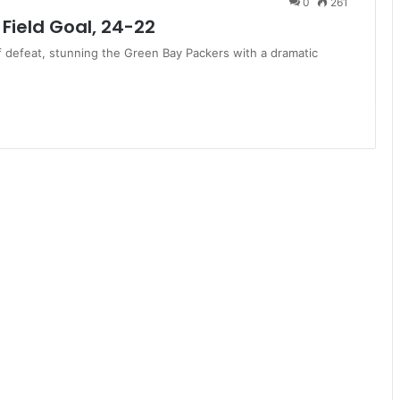
0
261
Field Goal, 24-22
f defeat, stunning the Green Bay Packers with a dramatic