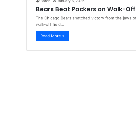
Baron
January 6, 2025
Bears Beat Packers on Walk-Off 
The Chicago Bears snatched victory from the jaws o
walk-off field…
Read More »