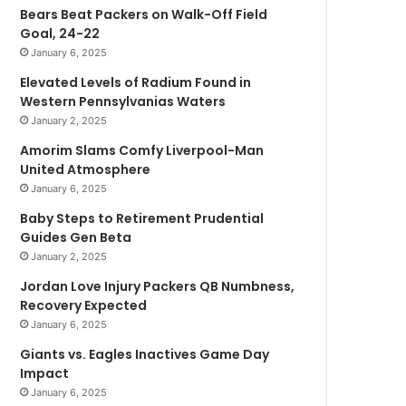
Bears Beat Packers on Walk-Off Field
Goal, 24-22
January 6, 2025
Elevated Levels of Radium Found in
Western Pennsylvanias Waters
January 2, 2025
Amorim Slams Comfy Liverpool-Man
United Atmosphere
January 6, 2025
Baby Steps to Retirement Prudential
Guides Gen Beta
January 2, 2025
Jordan Love Injury Packers QB Numbness,
Recovery Expected
January 6, 2025
Giants vs. Eagles Inactives Game Day
Impact
January 6, 2025