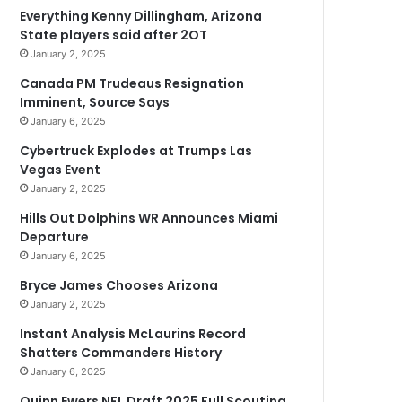
Everything Kenny Dillingham, Arizona
State players said after 2OT
January 2, 2025
Canada PM Trudeaus Resignation
Imminent, Source Says
January 6, 2025
Cybertruck Explodes at Trumps Las
Vegas Event
January 2, 2025
Hills Out Dolphins WR Announces Miami
Departure
January 6, 2025
Bryce James Chooses Arizona
January 2, 2025
Instant Analysis McLaurins Record
Shatters Commanders History
January 6, 2025
Quinn Ewers NFL Draft 2025 Full Scouting