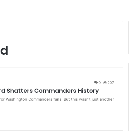
rd
0
207
ord Shatters Commanders History
for Washington Commanders fans. But this wasn’t just another