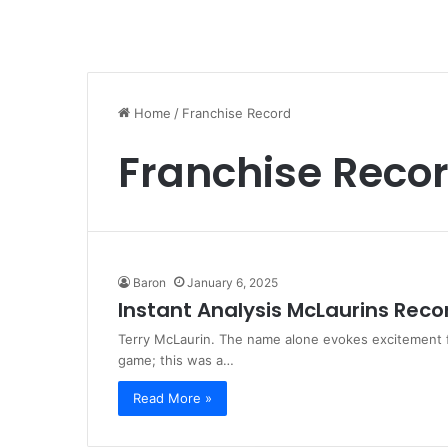
Home
/
Franchise Record
Franchise Reco
Baron
January 6, 2025
Instant Analysis McLaurins Rec
Terry McLaurin. The name alone evokes excitement 
game; this was a…
Read More »