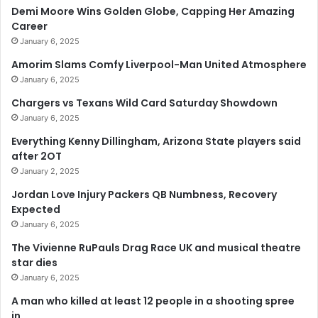
Demi Moore Wins Golden Globe, Capping Her Amazing
Career
January 6, 2025
Amorim Slams Comfy Liverpool-Man United Atmosphere
January 6, 2025
Chargers vs Texans Wild Card Saturday Showdown
January 6, 2025
Everything Kenny Dillingham, Arizona State players said
after 2OT
January 2, 2025
Jordan Love Injury Packers QB Numbness, Recovery
Expected
January 6, 2025
The Vivienne RuPauls Drag Race UK and musical theatre
star dies
January 6, 2025
A man who killed at least 12 people in a shooting spree
in…