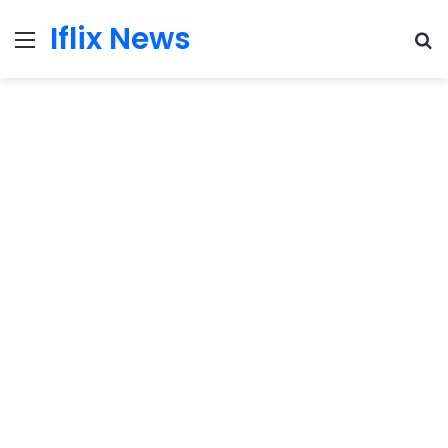
Iflix News
Menu
S
fo