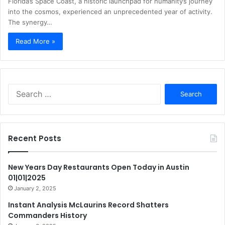
Florida’s Space Coast, a historic launchpad for humanity’s journey
into the cosmos, experienced an unprecedented year of activity.
The synergy…
Read More »
Search
for:
Recent Posts
New Years Day Restaurants Open Today in Austin
01|01|2025
January 2, 2025
Instant Analysis McLaurins Record Shatters
Commanders History