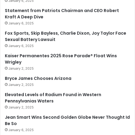
January 6, 2025
Statement from Patriots Chairman and CEO Robert
Kraft A Deep Dive
January 6, 2025
Fox Sports, Skip Bayless, Charlie Dixon, Joy Taylor Face
Sexual Battery Lawsuit
January 6, 2025
Kaiser Permanentes 2025 Rose Parade® Float Wins
Wrigley
January 2, 2025
Bryce James Chooses Arizona
January 2, 2025
Elevated Levels of Radium Found in Western
Pennsylvanias Waters
January 2, 2025
Jean Smart Wins Second Golden Globe Never Thought Id
Be So
January 6, 2025