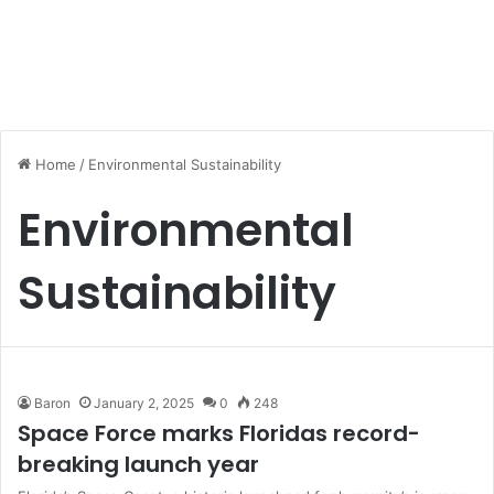
Home
/
Environmental Sustainability
Environmental
Sustainability
Baron
January 2, 2025
0
248
Space Force marks Floridas record-
breaking launch year