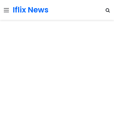
Iflix News
Menu
S
fo