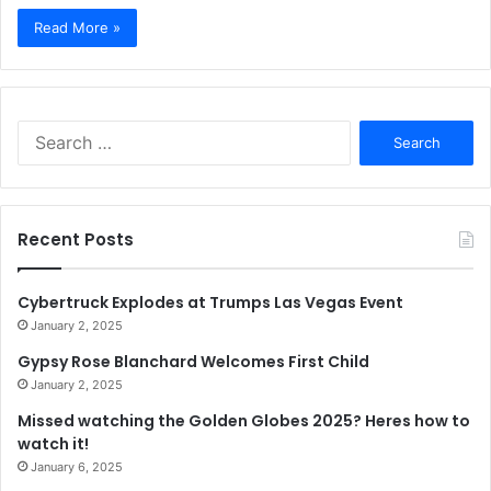
Read More »
Search
for:
Recent Posts
Cybertruck Explodes at Trumps Las Vegas Event
January 2, 2025
Gypsy Rose Blanchard Welcomes First Child
January 2, 2025
Missed watching the Golden Globes 2025? Heres how to
watch it!
January 6, 2025