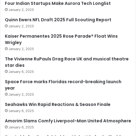
Four Indian Startups Make Aurora Tech Longlist
January 2, 2025
Quinn Ewers NFL Draft 2025 Full Scouting Report
January 2, 2025
Kaiser Permanentes 2025 Rose Parade® Float Wins
Wrigley
January 2, 2025
The Vivienne RuPauls Drag Race UK and musical theatre
star dies
January 6, 2025
Space Force marks Floridas record-breaking launch
year
January 2, 2025
Seahawks Win Rapid Reactions & Season Finale
January 6, 2025
Amorim Slams Comfy Liverpool-Man United Atmosphere
January 6, 2025