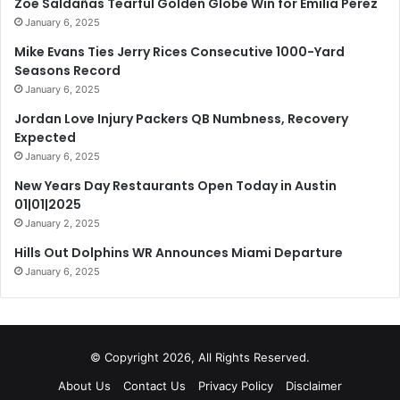
Zoe Saldañas Tearful Golden Globe Win for Emilia Pérez
January 6, 2025
Mike Evans Ties Jerry Rices Consecutive 1000-Yard
Seasons Record
January 6, 2025
Jordan Love Injury Packers QB Numbness, Recovery
Expected
January 6, 2025
New Years Day Restaurants Open Today in Austin
01|01|2025
January 2, 2025
Hills Out Dolphins WR Announces Miami Departure
January 6, 2025
© Copyright 2026, All Rights Reserved.
About Us
Contact Us
Privacy Policy
Disclaimer