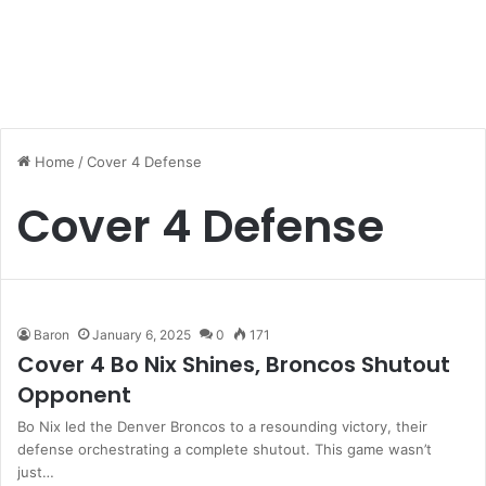
Home
/
Cover 4 Defense
Cover 4 Defense
Baron
January 6, 2025
0
171
Cover 4 Bo Nix Shines, Broncos Shutout
Opponent
Bo Nix led the Denver Broncos to a resounding victory, their
defense orchestrating a complete shutout. This game wasn’t
just…