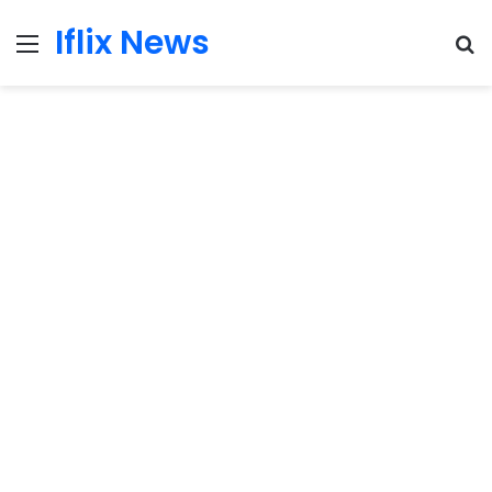
Iflix News
Menu
S
fo