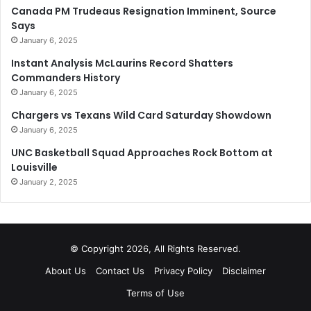
Canada PM Trudeaus Resignation Imminent, Source
Says
January 6, 2025
Instant Analysis McLaurins Record Shatters
Commanders History
January 6, 2025
Chargers vs Texans Wild Card Saturday Showdown
January 6, 2025
UNC Basketball Squad Approaches Rock Bottom at
Louisville
January 2, 2025
© Copyright 2026, All Rights Reserved.
About Us
Contact Us
Privacy Policy
Disclaimer
Terms of Use