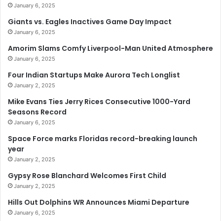
January 6, 2025
Giants vs. Eagles Inactives Game Day Impact
January 6, 2025
Amorim Slams Comfy Liverpool-Man United Atmosphere
January 6, 2025
Four Indian Startups Make Aurora Tech Longlist
January 2, 2025
Mike Evans Ties Jerry Rices Consecutive 1000-Yard
Seasons Record
January 6, 2025
Space Force marks Floridas record-breaking launch
year
January 2, 2025
Gypsy Rose Blanchard Welcomes First Child
January 2, 2025
Hills Out Dolphins WR Announces Miami Departure
January 6, 2025