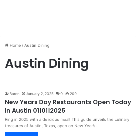
Home
/
Austin Dining
Austin Dining
Baron
January 2, 2025
0
209
New Years Day Restaurants Open Today
in Austin 01|01|2025
Ring in 2025 with a delicious meal! This guide unveils the culinary
treasures of Austin, Texas, open on New Year’s…