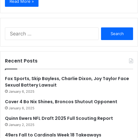
Read More »
Search
for:
Recent Posts
Fox Sports, Skip Bayless, Charlie Dixon, Joy Taylor Face
Sexual Battery Lawsuit
January 6, 2025
Cover 4 Bo Nix Shines, Broncos Shutout Opponent
January 6, 2025
Quinn Ewers NFL Draft 2025 Full Scouting Report
January 2, 2025
49ers Fall to Cardinals Week 18 Takeaways