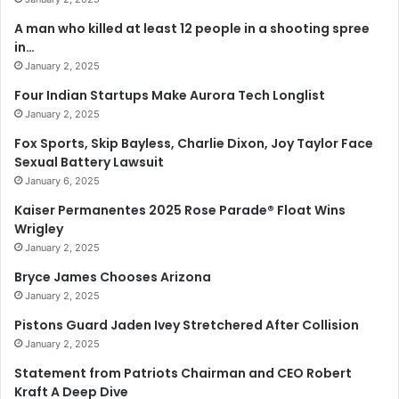
A man who killed at least 12 people in a shooting spree
in…
January 2, 2025
Four Indian Startups Make Aurora Tech Longlist
January 2, 2025
Fox Sports, Skip Bayless, Charlie Dixon, Joy Taylor Face
Sexual Battery Lawsuit
January 6, 2025
Kaiser Permanentes 2025 Rose Parade® Float Wins
Wrigley
January 2, 2025
Bryce James Chooses Arizona
January 2, 2025
Pistons Guard Jaden Ivey Stretchered After Collision
January 2, 2025
Statement from Patriots Chairman and CEO Robert
Kraft A Deep Dive