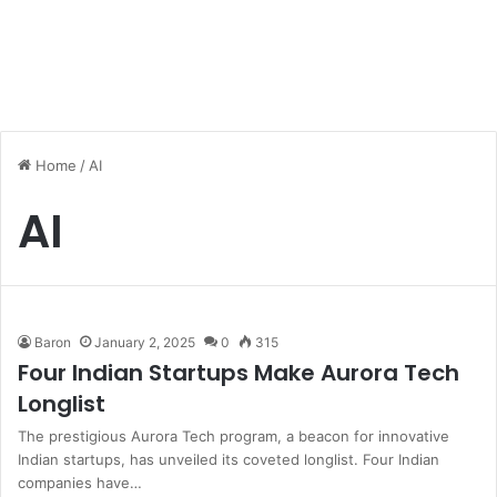
Home
/
AI
AI
Baron
January 2, 2025
0
315
Four Indian Startups Make Aurora Tech
Longlist
The prestigious Aurora Tech program, a beacon for innovative
Indian startups, has unveiled its coveted longlist. Four Indian
companies have…