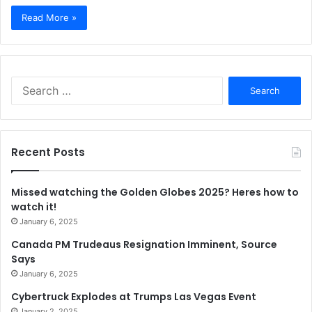
Read More »
Search
for:
Recent Posts
Missed watching the Golden Globes 2025? Heres how to
watch it!
January 6, 2025
Canada PM Trudeaus Resignation Imminent, Source
Says
January 6, 2025
Cybertruck Explodes at Trumps Las Vegas Event
January 2, 2025