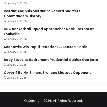
January 6, 2025
Instant Analysis McLaurins Record Shatters
Commanders History
January 6, 2025
UNC Basketball Squad Approaches Rock Bottom at
Louisville
January 2, 2025
Seahawks Win Rapid Reactions & Season Finale
January 6, 2025
Baby Steps to Retirement Prudential Guides Gen Beta
January 2, 2025
Cover 4 Bo Nix Shines, Broncos Shutout Opponent
January 6, 2025
© Copyright 2026, All Rights Reserved.