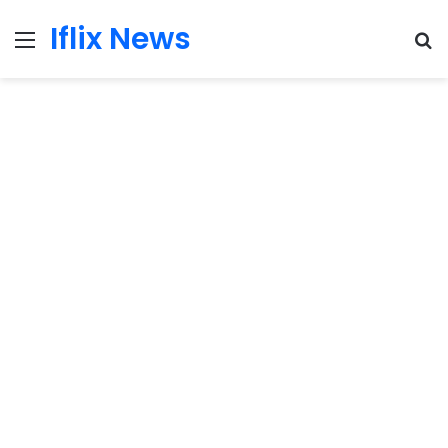
Iflix News
Menu
S
fo