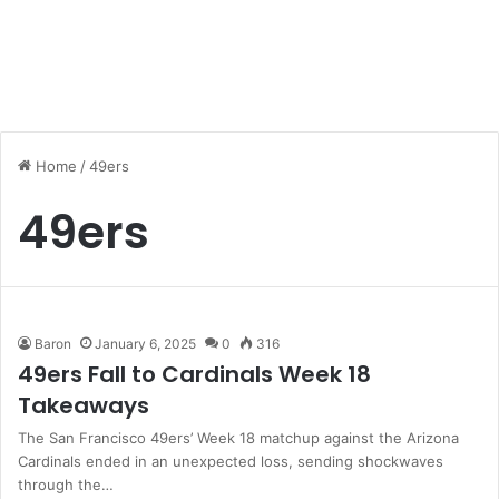
Home
/
49ers
49ers
Baron
January 6, 2025
0
316
49ers Fall to Cardinals Week 18
Takeaways
The San Francisco 49ers’ Week 18 matchup against the Arizona
Cardinals ended in an unexpected loss, sending shockwaves
through the…