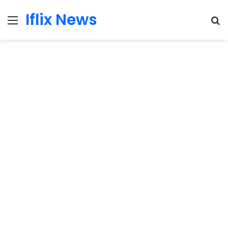
Iflix News
Menu
S
fo