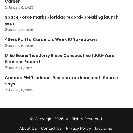
Career
January 6, 2025
Space Force marks Floridas record-breaking launch
year
January 2, 2025
49ers Fall to Cardinals Week 18 Takeaways
January 6, 2025
Mike Evans Ties Jerry Rices Consecutive 1000-Yard
Seasons Record
January 6, 2025
Canada PM Trudeaus Resignation Imminent, Source
Says
January 6, 2025
© Copyright 2026, All Rights Reserved.
About Us
Contact Us
Privacy Policy
Disclaimer