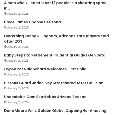
A man who killed at least 12 people in a shooting spree
in…
January 2, 2025
Bryce James Chooses Arizona
January 2, 2025
Everything Kenny Dillingham, Arizona State players said
after 2OT
January 2, 2025
Baby Steps to Retirement Prudential Guides Gen Beta
January 2, 2025
Gypsy Rose Blanchard Welcomes First Child
January 2, 2025
Pistons Guard Jaden Ivey Stretchered After Collision
January 2, 2025
Undeniable Cam Skattebos Arizona Season
January 2, 2025
Demi Moore Wins Golden Globe, Capping Her Amazing