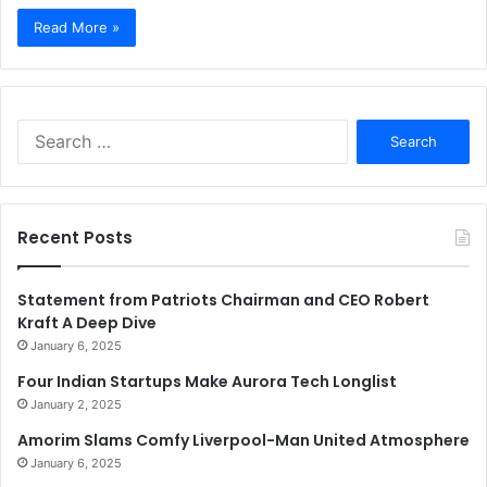
Read More »
Search
for:
Recent Posts
Statement from Patriots Chairman and CEO Robert
Kraft A Deep Dive
January 6, 2025
Four Indian Startups Make Aurora Tech Longlist
January 2, 2025
Amorim Slams Comfy Liverpool-Man United Atmosphere
January 6, 2025