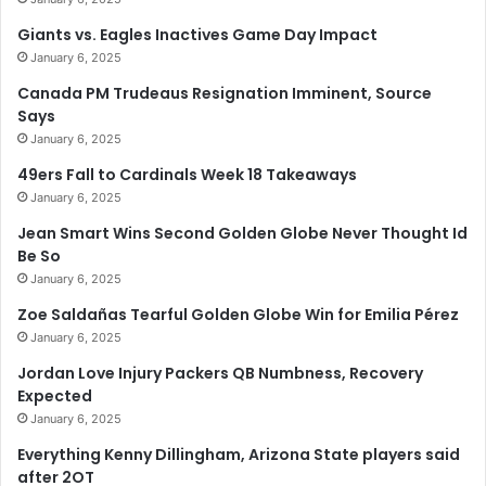
Giants vs. Eagles Inactives Game Day Impact
January 6, 2025
Canada PM Trudeaus Resignation Imminent, Source
Says
January 6, 2025
49ers Fall to Cardinals Week 18 Takeaways
January 6, 2025
Jean Smart Wins Second Golden Globe Never Thought Id
Be So
January 6, 2025
Zoe Saldañas Tearful Golden Globe Win for Emilia Pérez
January 6, 2025
Jordan Love Injury Packers QB Numbness, Recovery
Expected
January 6, 2025
Everything Kenny Dillingham, Arizona State players said
after 2OT