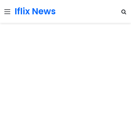
Iflix News
Menu
S
fo