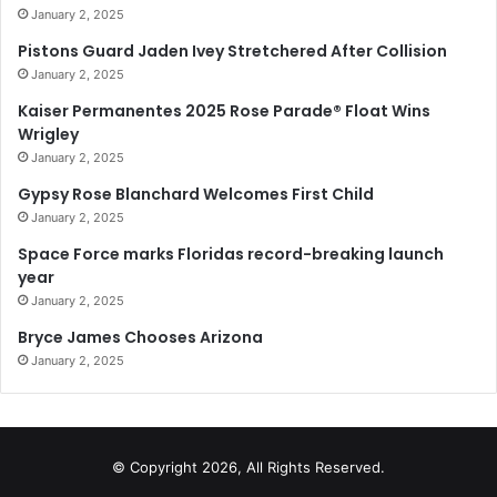
January 2, 2025
Pistons Guard Jaden Ivey Stretchered After Collision
January 2, 2025
Kaiser Permanentes 2025 Rose Parade® Float Wins
Wrigley
January 2, 2025
Gypsy Rose Blanchard Welcomes First Child
January 2, 2025
Space Force marks Floridas record-breaking launch
year
January 2, 2025
Bryce James Chooses Arizona
January 2, 2025
© Copyright 2026, All Rights Reserved.