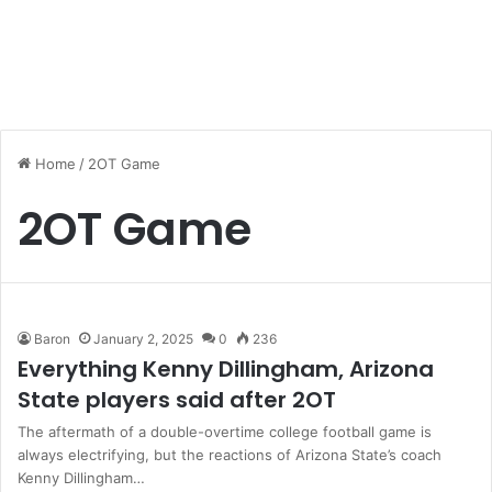
Home
/
2OT Game
2OT Game
Baron
January 2, 2025
0
236
Everything Kenny Dillingham, Arizona
State players said after 2OT
The aftermath of a double-overtime college football game is
always electrifying, but the reactions of Arizona State’s coach
Kenny Dillingham…