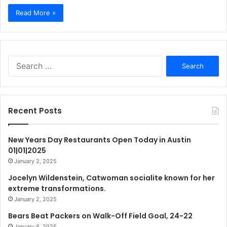
Read More »
Search
for:
Recent Posts
New Years Day Restaurants Open Today in Austin
01|01|2025
January 2, 2025
Jocelyn Wildenstein, Catwoman socialite known for her
extreme transformations.
January 2, 2025
Bears Beat Packers on Walk-Off Field Goal, 24-22
January 6, 2025