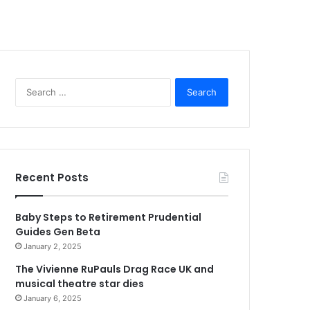
Search
for:
Recent Posts
Baby Steps to Retirement Prudential
Guides Gen Beta
January 2, 2025
The Vivienne RuPauls Drag Race UK and
musical theatre star dies
January 6, 2025