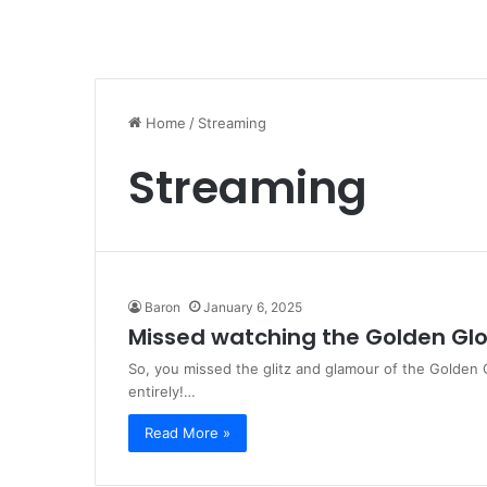
Home
/
Streaming
Streaming
Baron
January 6, 2025
Missed watching the Golden Glo
So, you missed the glitz and glamour of the Golden
entirely!…
Read More »