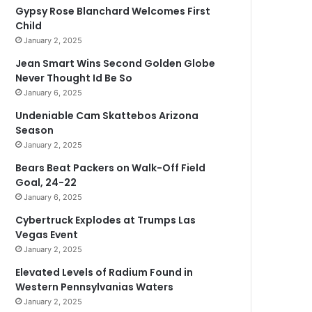
Gypsy Rose Blanchard Welcomes First
Child
January 2, 2025
Jean Smart Wins Second Golden Globe
Never Thought Id Be So
January 6, 2025
Undeniable Cam Skattebos Arizona
Season
January 2, 2025
Bears Beat Packers on Walk-Off Field
Goal, 24-22
January 6, 2025
Cybertruck Explodes at Trumps Las
Vegas Event
January 2, 2025
Elevated Levels of Radium Found in
Western Pennsylvanias Waters
January 2, 2025