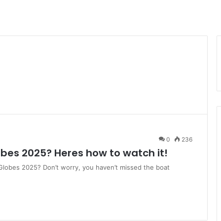
0
236
bes 2025? Heres how to watch it!
 Globes 2025? Don’t worry, you haven’t missed the boat