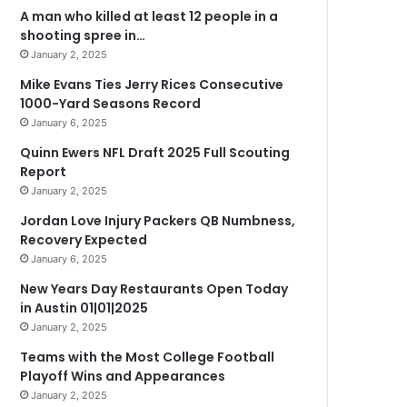
A man who killed at least 12 people in a
shooting spree in…
January 2, 2025
Mike Evans Ties Jerry Rices Consecutive
1000-Yard Seasons Record
January 6, 2025
Quinn Ewers NFL Draft 2025 Full Scouting
Report
January 2, 2025
Jordan Love Injury Packers QB Numbness,
Recovery Expected
January 6, 2025
New Years Day Restaurants Open Today
in Austin 01|01|2025
January 2, 2025
Teams with the Most College Football
Playoff Wins and Appearances
January 2, 2025