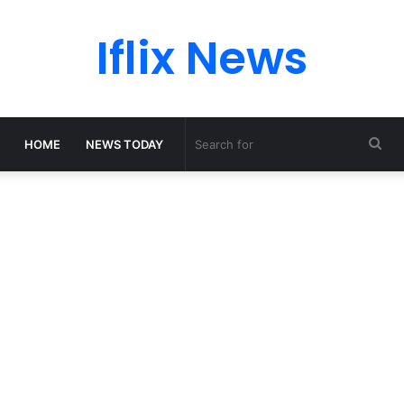
Iflix News
Sea
HOME
NEWS TODAY
for