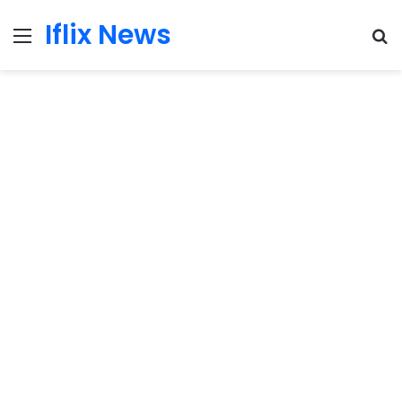
Iflix News
Menu
S
fo