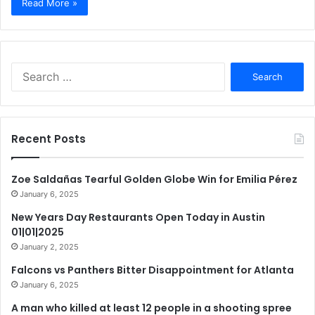
Read More »
Search
for:
Recent Posts
Zoe Saldañas Tearful Golden Globe Win for Emilia Pérez
January 6, 2025
New Years Day Restaurants Open Today in Austin
01|01|2025
January 2, 2025
Falcons vs Panthers Bitter Disappointment for Atlanta
January 6, 2025
A man who killed at least 12 people in a shooting spree