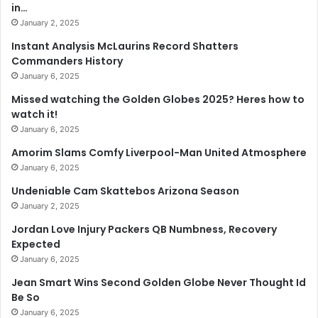
in…
January 2, 2025
Instant Analysis McLaurins Record Shatters
Commanders History
January 6, 2025
Missed watching the Golden Globes 2025? Heres how to
watch it!
January 6, 2025
Amorim Slams Comfy Liverpool-Man United Atmosphere
January 6, 2025
Undeniable Cam Skattebos Arizona Season
January 2, 2025
Jordan Love Injury Packers QB Numbness, Recovery
Expected
January 6, 2025
Jean Smart Wins Second Golden Globe Never Thought Id
Be So
January 6, 2025