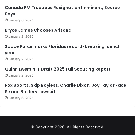
Canada PM Trudeaus Resignation Imminent, Source
Says
January 6, 2025
Bryce James Chooses Arizona
January 2, 2025
Space Force marks Floridas record-breaking launch
year
January 2, 2025
Quinn Ewers NFL Draft 2025 Full Scouting Report
January 2, 2025
Fox Sports, Skip Bayless, Charlie Dixon, Joy Taylor Face
Sexual Battery Lawsuit
January 6, 2025
© Copyright 2026, All Rights Reserved.