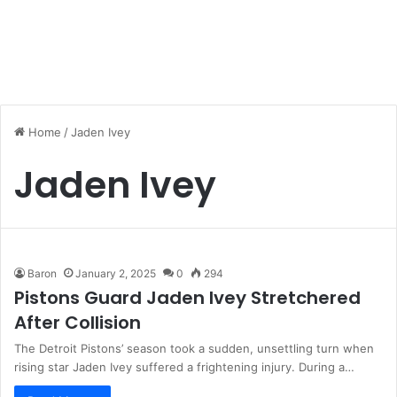
Home
/
Jaden Ivey
Jaden Ivey
Baron
January 2, 2025
0
294
Pistons Guard Jaden Ivey Stretchered
After Collision
The Detroit Pistons’ season took a sudden, unsettling turn when
rising star Jaden Ivey suffered a frightening injury. During a…